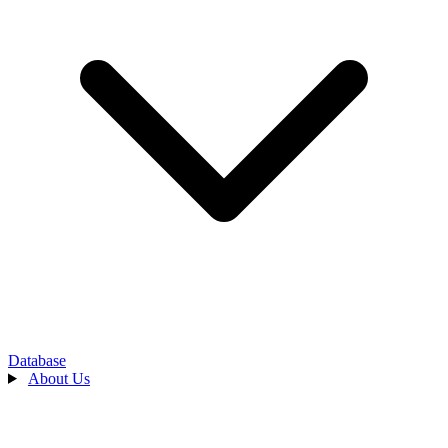
Database
About Us