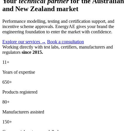
Your
technical partner
for the Australian
and New Zealand market
Performance modelling, testing and certification support, and
incentive scheme approvals. EnergyAE gives your brand the
engineering foundation to enter the market with confidence.
Explore our services
→
Book a consultation
Working directly with test labs, certifiers, manufacturers and
regulators
since 2015.
11
+
Years of expertise
650
+
Products registered
80
+
Manufacturers assisted
150
+