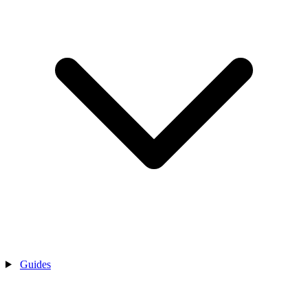
Guides