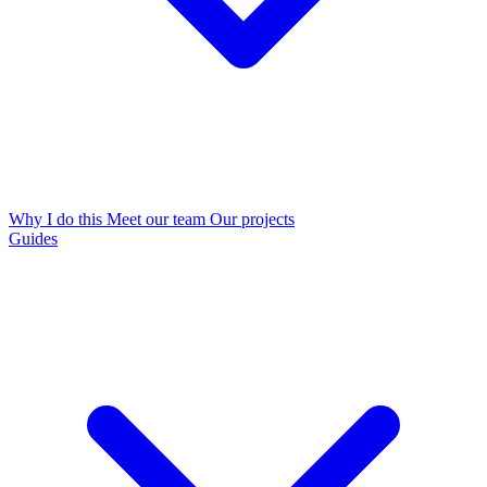
Why I do this
Meet our team
Our projects
Guides