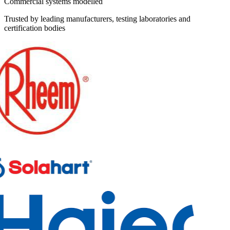
Commercial systems modelled
Trusted by leading manufacturers, testing laboratories and
certification bodies