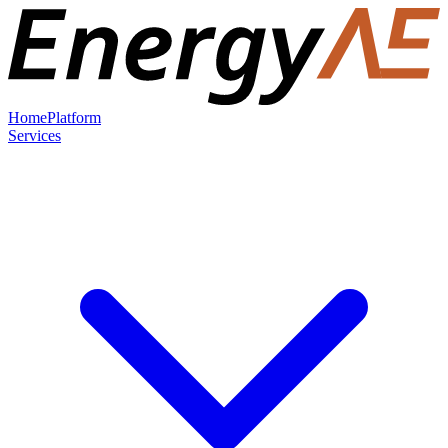
Home
Platform
Services