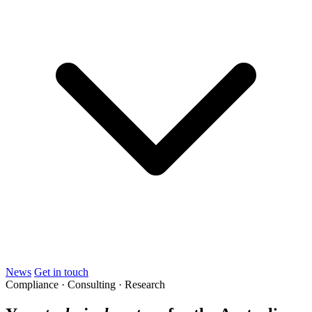
News
Get in touch
Compliance · Consulting · Research