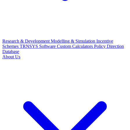
Research & Development
Modelling & Simulation
Incentive
Schemes
TRNSYS Software
Custom Calculators
Policy Direction
Database
About Us