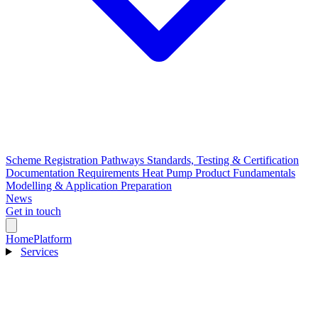
Scheme Registration Pathways
Standards, Testing & Certification
Documentation Requirements
Heat Pump Product Fundamentals
Modelling & Application Preparation
News
Get in touch
Home
Platform
Services