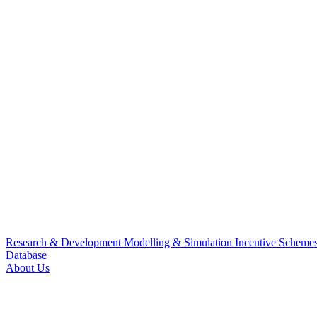
Research & Development
Modelling & Simulation
Incentive Scheme
Database
About Us