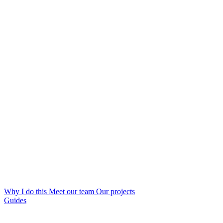
Why I do this
Meet our team
Our projects
Guides