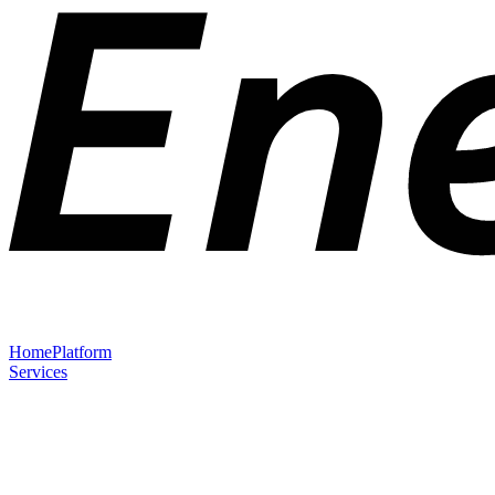
Home
Platform
Services