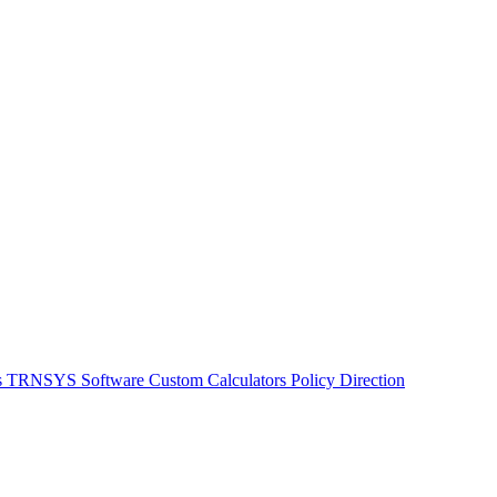
s
TRNSYS Software
Custom Calculators
Policy Direction