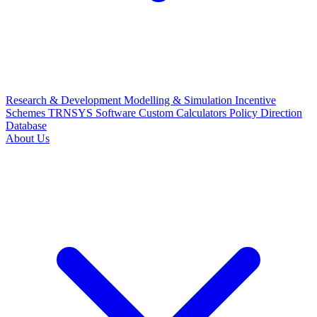
Research & Development
Modelling & Simulation
Incentive
Schemes
TRNSYS Software
Custom Calculators
Policy Direction
Database
About Us