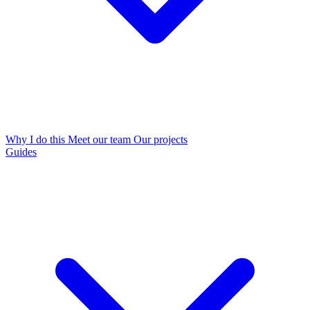
Why I do this
Meet our team
Our projects
Guides