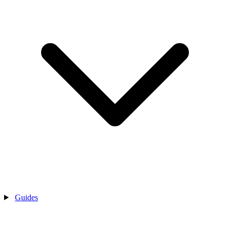
Guides