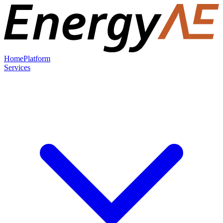
Home
Platform
Services