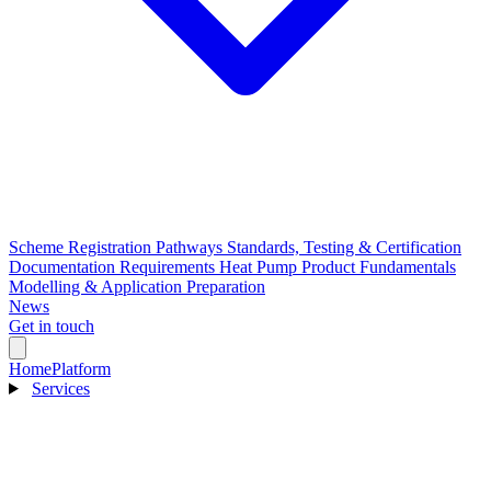
Scheme Registration Pathways
Standards, Testing & Certification
Documentation Requirements
Heat Pump Product Fundamentals
Modelling & Application Preparation
News
Get in touch
Home
Platform
Services