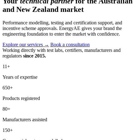
Your
technical partner
for the Australian
and New Zealand market
Performance modelling, testing and certification support, and
incentive scheme approvals. EnergyAE gives your brand the
engineering foundation to enter the market with confidence.
Explore our services
→
Book a consultation
Working directly with test labs, certifiers, manufacturers and
regulators
since 2015.
11
+
Years of expertise
650
+
Products registered
80
+
Manufacturers assisted
150
+