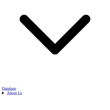
Database
About Us