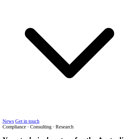
News
Get in touch
Compliance · Consulting · Research