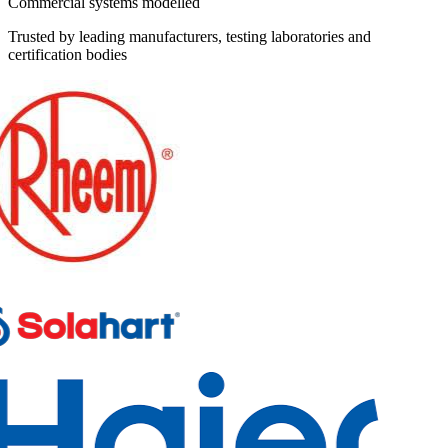
Commercial systems modelled
Trusted by leading manufacturers, testing laboratories and
certification bodies