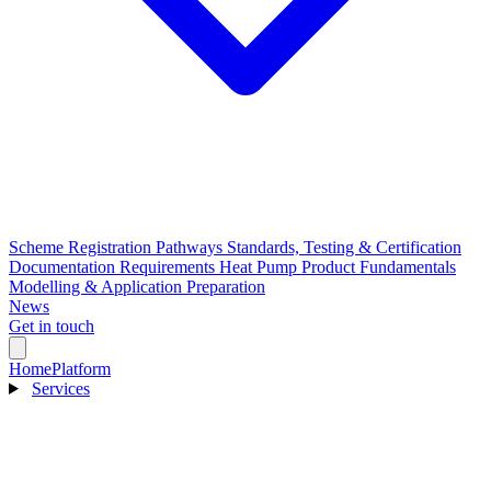
Scheme Registration Pathways
Standards, Testing & Certification
Documentation Requirements
Heat Pump Product Fundamentals
Modelling & Application Preparation
News
Get in touch
Home
Platform
Services