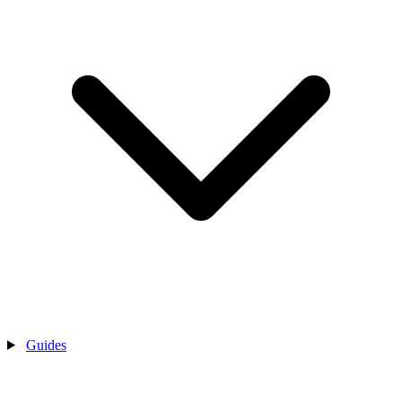
Guides