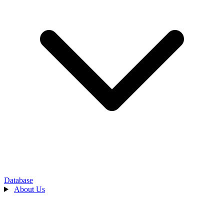
Database
About Us