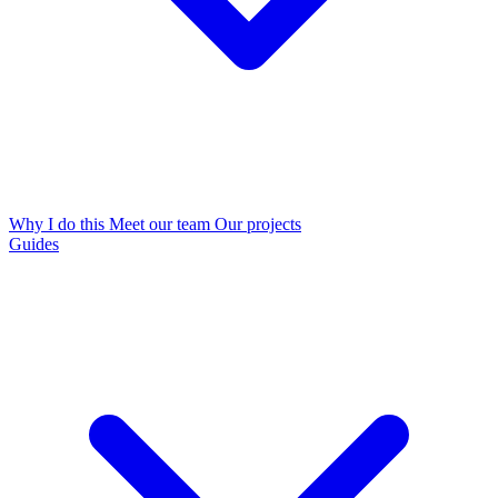
Why I do this
Meet our team
Our projects
Guides