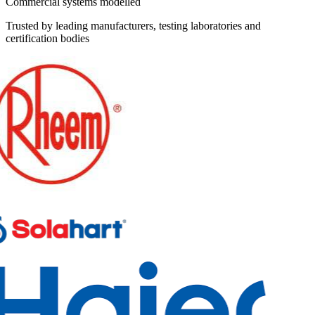
Commercial systems modelled
Trusted by leading manufacturers, testing laboratories and
certification bodies