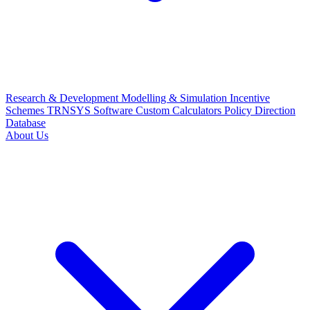
Research & Development
Modelling & Simulation
Incentive
Schemes
TRNSYS Software
Custom Calculators
Policy Direction
Database
About Us