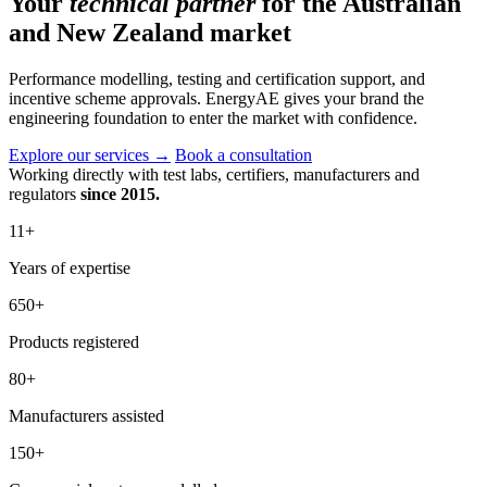
Your
technical partner
for the Australian
and New Zealand market
Performance modelling, testing and certification support, and
incentive scheme approvals. EnergyAE gives your brand the
engineering foundation to enter the market with confidence.
Explore our services
→
Book a consultation
Working directly with test labs, certifiers, manufacturers and
regulators
since 2015.
11
+
Years of expertise
650
+
Products registered
80
+
Manufacturers assisted
150
+