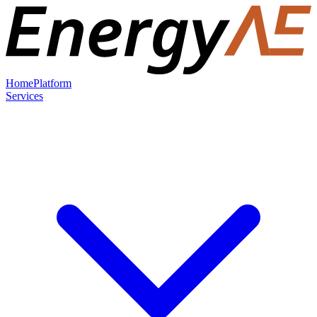
Home
Platform
Services