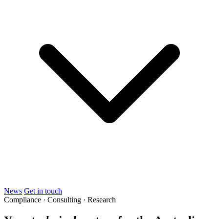
News
Get in touch
Compliance · Consulting · Research