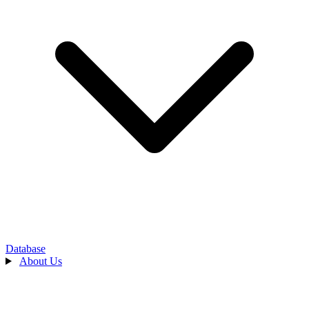
Database
About Us