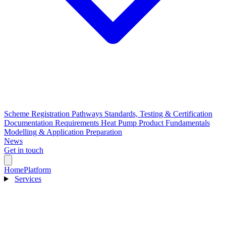
Scheme Registration Pathways
Standards, Testing & Certification
Documentation Requirements
Heat Pump Product Fundamentals
Modelling & Application Preparation
News
Get in touch
Home
Platform
Services