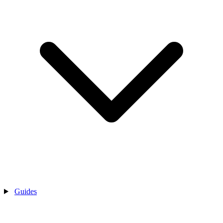
Guides