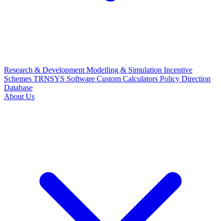
Research & Development
Modelling & Simulation
Incentive
Schemes
TRNSYS Software
Custom Calculators
Policy Direction
Database
About Us