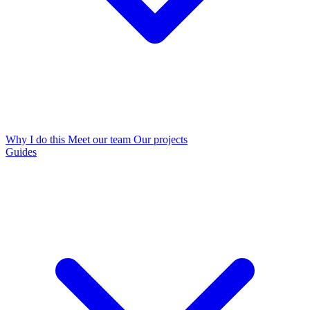
Why I do this
Meet our team
Our projects
Guides