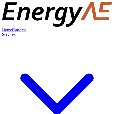
Home
Platform
Services