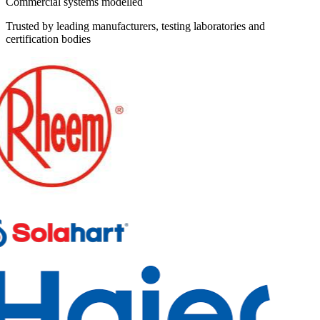
Commercial systems modelled
Trusted by leading manufacturers, testing laboratories and
certification bodies