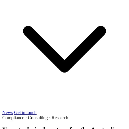
News
Get in touch
Compliance · Consulting · Research