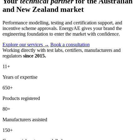
Your
technical partner
for the Australian
and New Zealand market
Performance modelling, testing and certification support, and
incentive scheme approvals. EnergyAE gives your brand the
engineering foundation to enter the market with confidence.
Explore our services
→
Book a consultation
Working directly with test labs, certifiers, manufacturers and
regulators
since 2015.
11
+
Years of expertise
650
+
Products registered
80
+
Manufacturers assisted
150
+