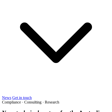
News
Get in touch
Compliance · Consulting · Research