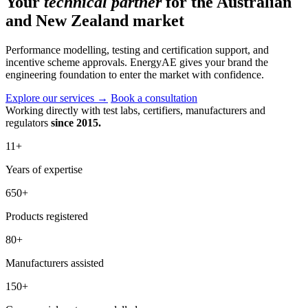
Your
technical partner
for the Australian
and New Zealand market
Performance modelling, testing and certification support, and
incentive scheme approvals. EnergyAE gives your brand the
engineering foundation to enter the market with confidence.
Explore our services
→
Book a consultation
Working directly with test labs, certifiers, manufacturers and
regulators
since 2015.
11
+
Years of expertise
650
+
Products registered
80
+
Manufacturers assisted
150
+