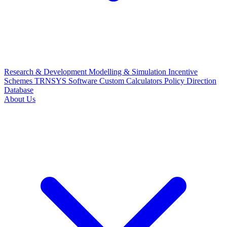
Research & Development
Modelling & Simulation
Incentive
Schemes
TRNSYS Software
Custom Calculators
Policy Direction
Database
About Us