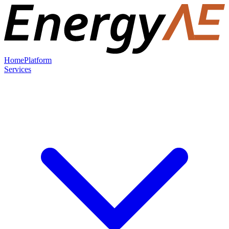
Home
Platform
Services