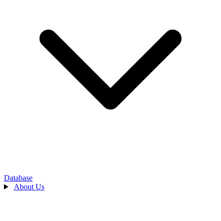
Database
About Us