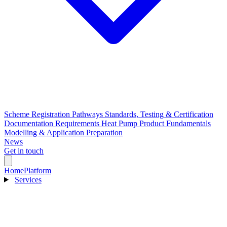
Scheme Registration Pathways
Standards, Testing & Certification
Documentation Requirements
Heat Pump Product Fundamentals
Modelling & Application Preparation
News
Get in touch
Home
Platform
Services