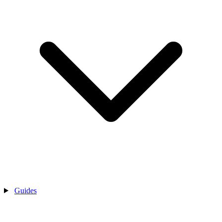
Guides