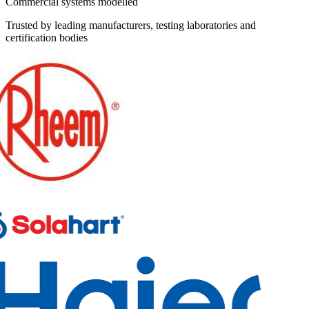
Commercial systems modelled
Trusted by leading manufacturers, testing laboratories and
certification bodies