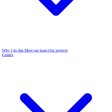
Why I do this
Meet our team
Our projects
Guides