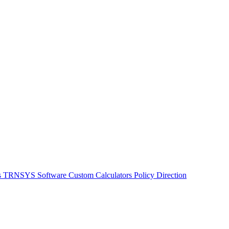
s
TRNSYS Software
Custom Calculators
Policy Direction