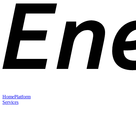
Home
Platform
Services