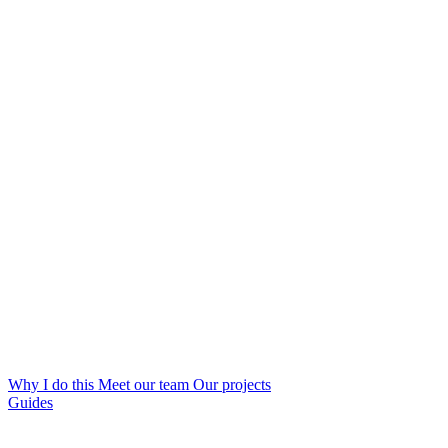
Why I do this
Meet our team
Our projects
Guides