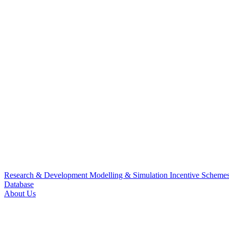
Research & Development
Modelling & Simulation
Incentive Scheme
Database
About Us