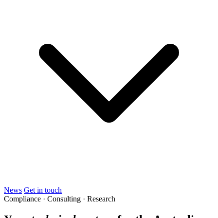
News
Get in touch
Compliance · Consulting · Research