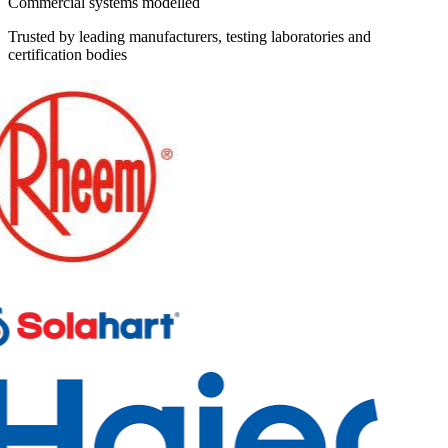
Commercial systems modelled
Trusted by leading manufacturers, testing laboratories and
certification bodies