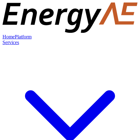
Home
Platform
Services