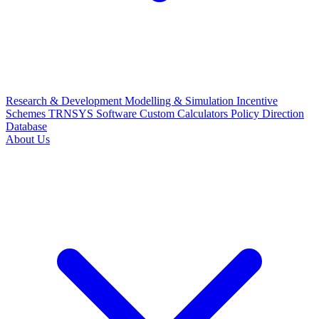
Research & Development
Modelling & Simulation
Incentive
Schemes
TRNSYS Software
Custom Calculators
Policy Direction
Database
About Us