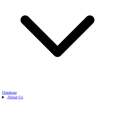
Database
About Us