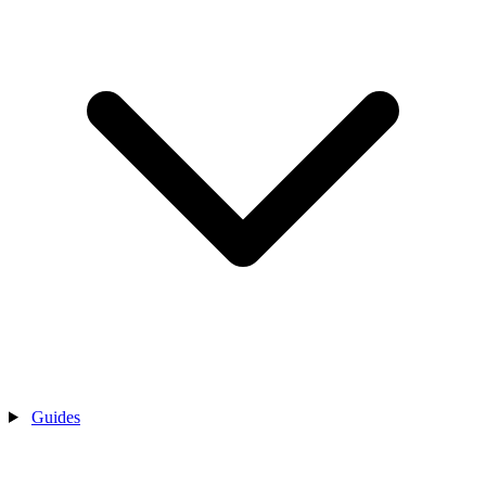
Guides