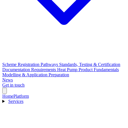
Scheme Registration Pathways
Standards, Testing & Certification
Documentation Requirements
Heat Pump Product Fundamentals
Modelling & Application Preparation
News
Get in touch
Home
Platform
Services