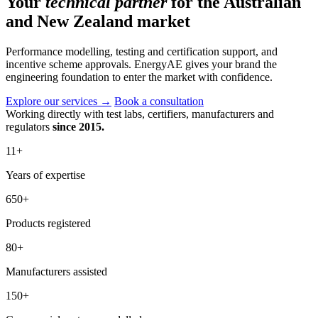
Your
technical partner
for the Australian
and New Zealand market
Performance modelling, testing and certification support, and
incentive scheme approvals. EnergyAE gives your brand the
engineering foundation to enter the market with confidence.
Explore our services
→
Book a consultation
Working directly with test labs, certifiers, manufacturers and
regulators
since 2015.
11
+
Years of expertise
650
+
Products registered
80
+
Manufacturers assisted
150
+