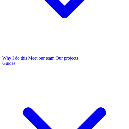
Why I do this
Meet our team
Our projects
Guides