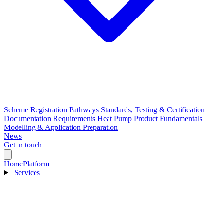
Scheme Registration Pathways
Standards, Testing & Certification
Documentation Requirements
Heat Pump Product Fundamentals
Modelling & Application Preparation
News
Get in touch
Home
Platform
Services