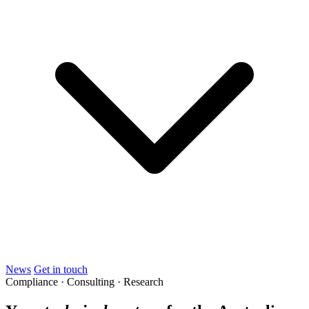
News
Get in touch
Compliance · Consulting · Research