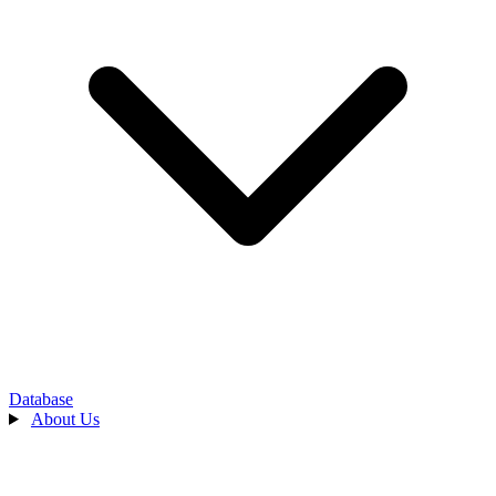
Database
About Us