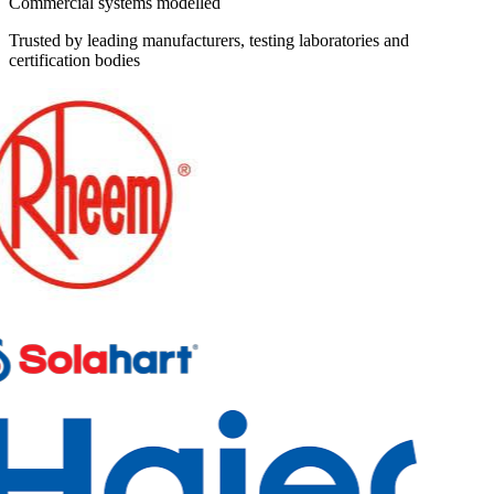
Commercial systems modelled
Trusted by leading manufacturers, testing laboratories and
certification bodies