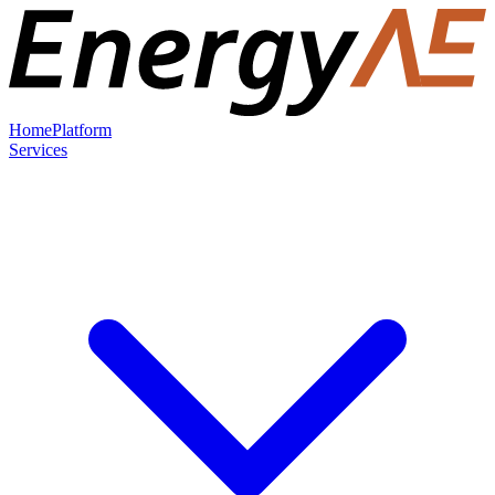
Home
Platform
Services