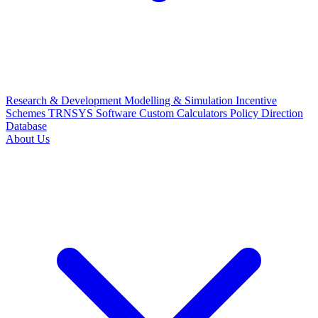
Research & Development
Modelling & Simulation
Incentive
Schemes
TRNSYS Software
Custom Calculators
Policy Direction
Database
About Us