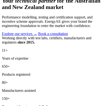
Your
technical partner
for the Australian
and New Zealand market
Performance modelling, testing and certification support, and
incentive scheme approvals. EnergyAE gives your brand the
engineering foundation to enter the market with confidence.
Explore our services
→
Book a consultation
Working directly with test labs, certifiers, manufacturers and
regulators
since 2015.
11
+
Years of expertise
650
+
Products registered
80
+
Manufacturers assisted
150
+