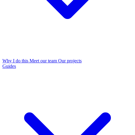
Why I do this
Meet our team
Our projects
Guides