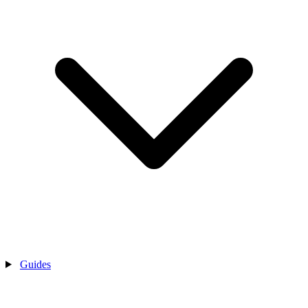
Guides