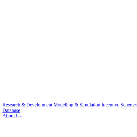
Research & Development
Modelling & Simulation
Incentive Scheme
Database
About Us