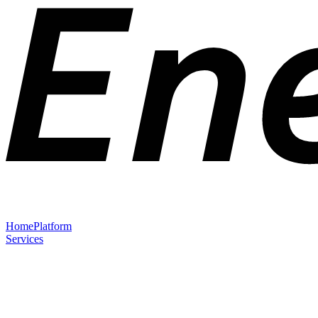
Home
Platform
Services