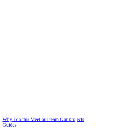
Why I do this
Meet our team
Our projects
Guides