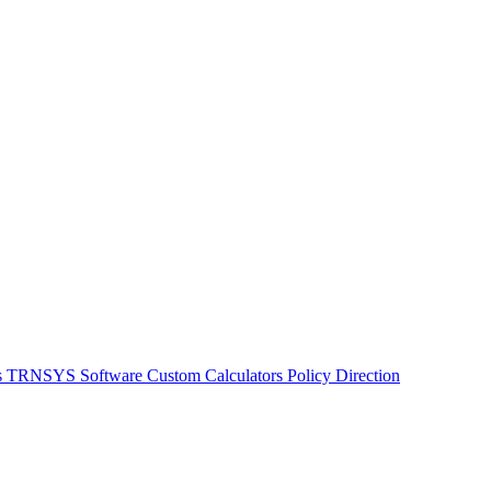
s
TRNSYS Software
Custom Calculators
Policy Direction