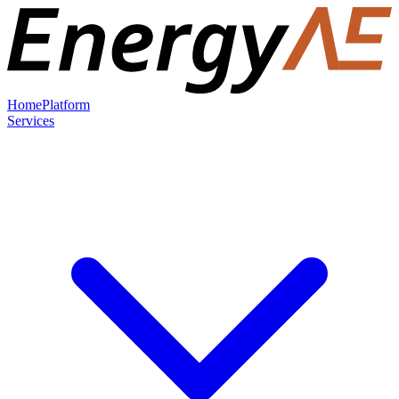
Home
Platform
Services