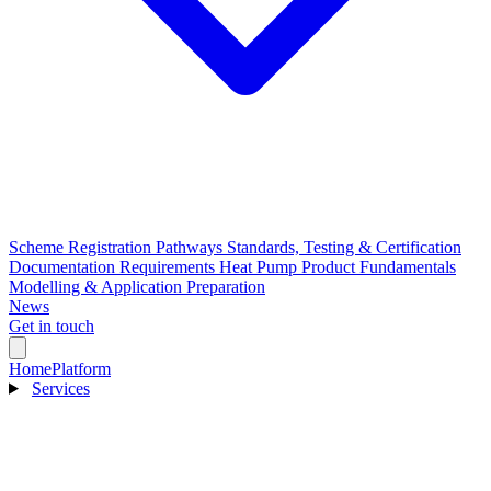
Scheme Registration Pathways
Standards, Testing & Certification
Documentation Requirements
Heat Pump Product Fundamentals
Modelling & Application Preparation
News
Get in touch
Home
Platform
Services