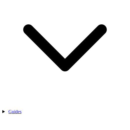
Guides