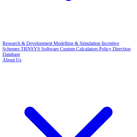
Research & Development
Modelling & Simulation
Incentive
Schemes
TRNSYS Software
Custom Calculators
Policy Direction
Database
About Us