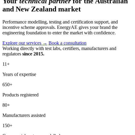
Your
technical partner
for the Australian
and New Zealand market
Performance modelling, testing and certification support, and
incentive scheme approvals. EnergyAE gives your brand the
engineering foundation to enter the market with confidence.
Explore our services
→
Book a consultation
Working directly with test labs, certifiers, manufacturers and
regulators
since 2015.
11
+
Years of expertise
650
+
Products registered
80
+
Manufacturers assisted
150
+