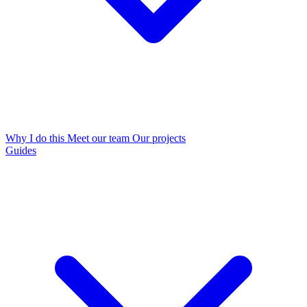
Why I do this
Meet our team
Our projects
Guides