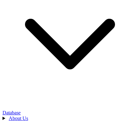
Database
About Us