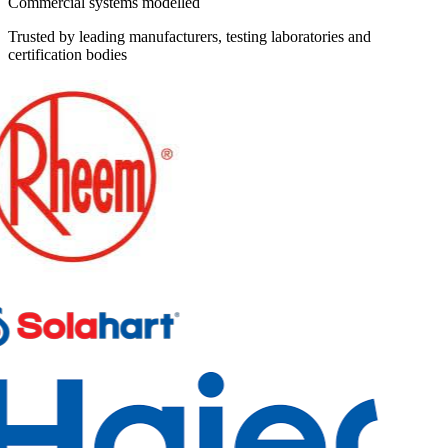
Commercial systems modelled
Trusted by leading manufacturers, testing laboratories and
certification bodies