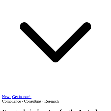
News
Get in touch
Compliance · Consulting · Research