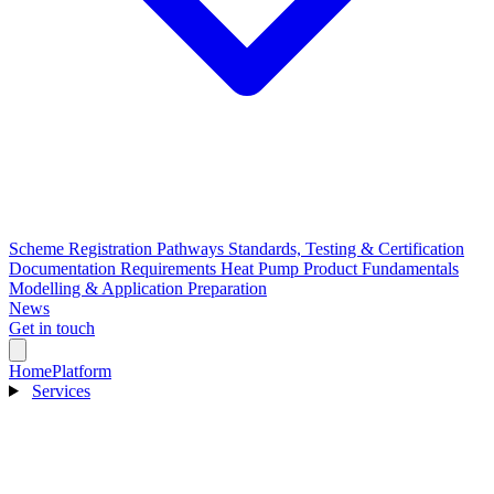
Scheme Registration Pathways
Standards, Testing & Certification
Documentation Requirements
Heat Pump Product Fundamentals
Modelling & Application Preparation
News
Get in touch
Home
Platform
Services