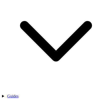
Guides