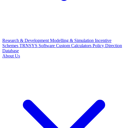
Research & Development
Modelling & Simulation
Incentive
Schemes
TRNSYS Software
Custom Calculators
Policy Direction
Database
About Us