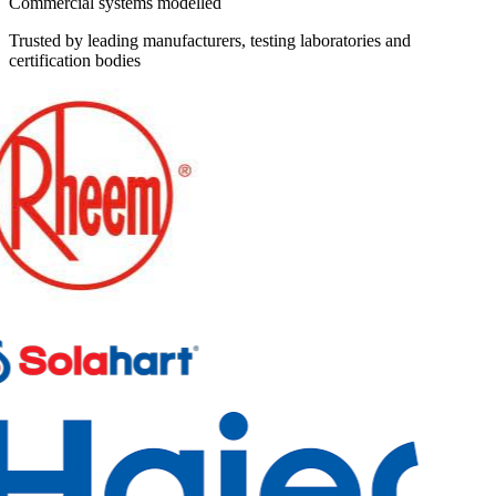
Commercial systems modelled
Trusted by leading manufacturers, testing laboratories and
certification bodies