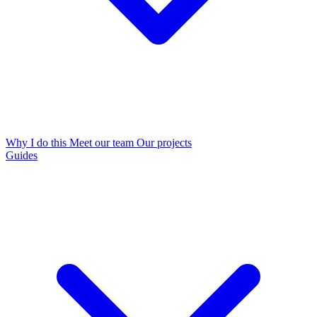
Why I do this
Meet our team
Our projects
Guides