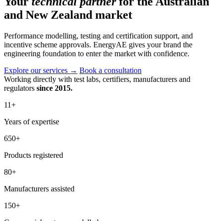
Your
technical partner
for the Australian
and New Zealand market
Performance modelling, testing and certification support, and
incentive scheme approvals. EnergyAE gives your brand the
engineering foundation to enter the market with confidence.
Explore our services
→
Book a consultation
Working directly with test labs, certifiers, manufacturers and
regulators
since 2015.
11
+
Years of expertise
650
+
Products registered
80
+
Manufacturers assisted
150
+