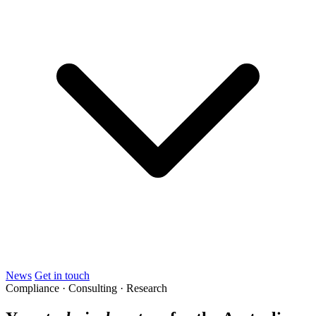
News
Get in touch
Compliance · Consulting · Research