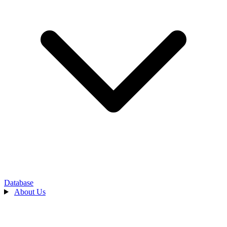
Database
About Us