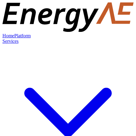
Home
Platform
Services