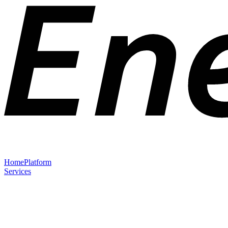
Home
Platform
Services