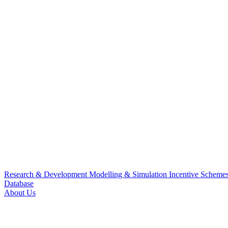
Research & Development
Modelling & Simulation
Incentive Scheme
Database
About Us