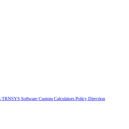
s
TRNSYS Software
Custom Calculators
Policy Direction