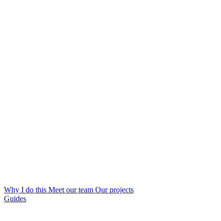
Why I do this
Meet our team
Our projects
Guides