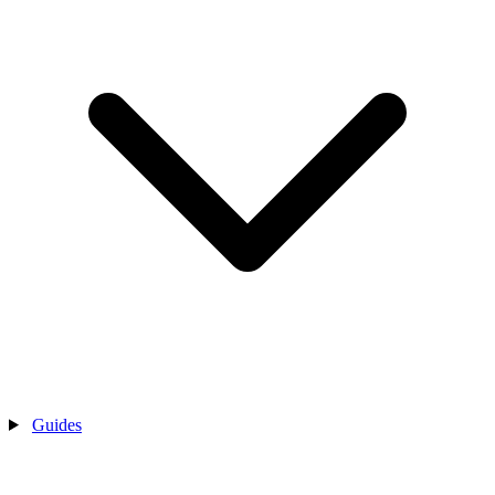
Guides