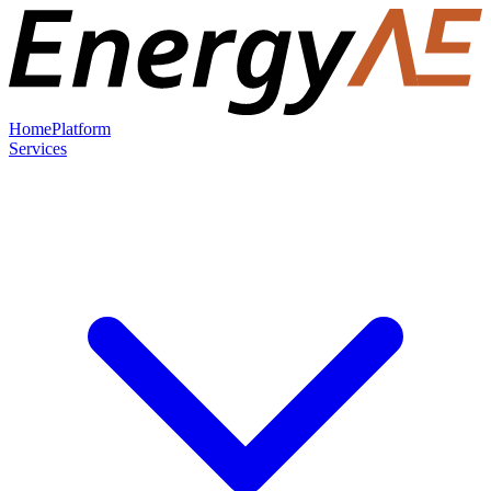
Home
Platform
Services