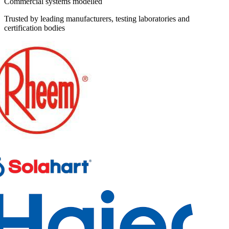
Commercial systems modelled
Trusted by leading manufacturers, testing laboratories and
certification bodies