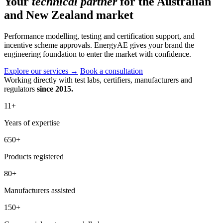
Your
technical partner
for the Australian
and New Zealand market
Performance modelling, testing and certification support, and
incentive scheme approvals. EnergyAE gives your brand the
engineering foundation to enter the market with confidence.
Explore our services
→
Book a consultation
Working directly with test labs, certifiers, manufacturers and
regulators
since 2015.
11
+
Years of expertise
650
+
Products registered
80
+
Manufacturers assisted
150
+