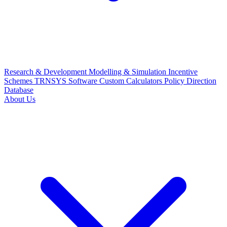
Research & Development
Modelling & Simulation
Incentive
Schemes
TRNSYS Software
Custom Calculators
Policy Direction
Database
About Us