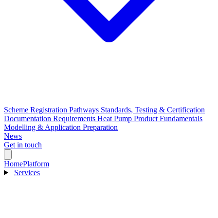
Scheme Registration Pathways
Standards, Testing & Certification
Documentation Requirements
Heat Pump Product Fundamentals
Modelling & Application Preparation
News
Get in touch
Home
Platform
Services