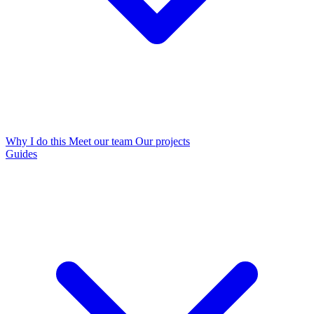
Why I do this
Meet our team
Our projects
Guides