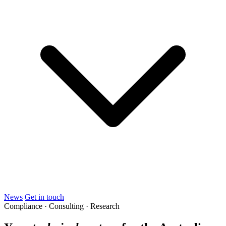
News
Get in touch
Compliance · Consulting · Research