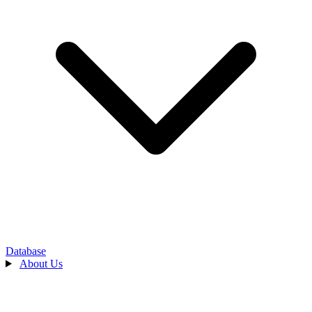
Database
About Us