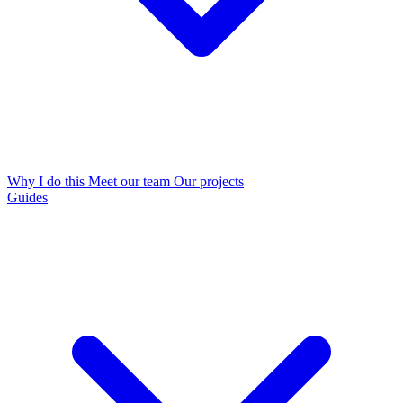
Why I do this
Meet our team
Our projects
Guides