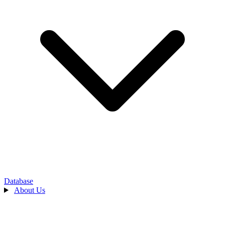
Database
About Us