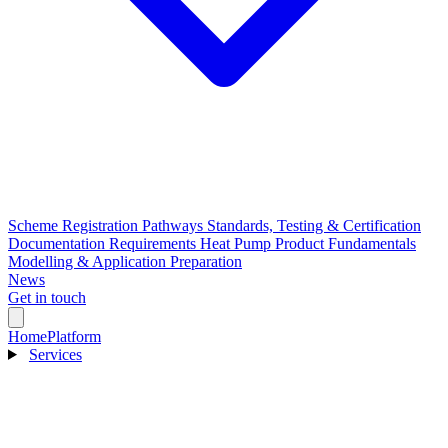
Scheme Registration Pathways
Standards, Testing & Certification
Documentation Requirements
Heat Pump Product Fundamentals
Modelling & Application Preparation
News
Get in touch
Home
Platform
Services