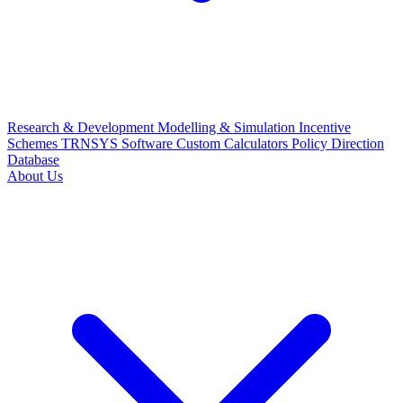
Research & Development
Modelling & Simulation
Incentive
Schemes
TRNSYS Software
Custom Calculators
Policy Direction
Database
About Us