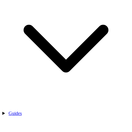
Guides