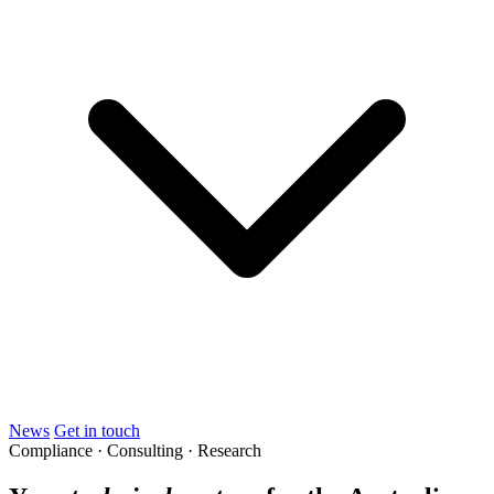
News
Get in touch
Compliance · Consulting · Research