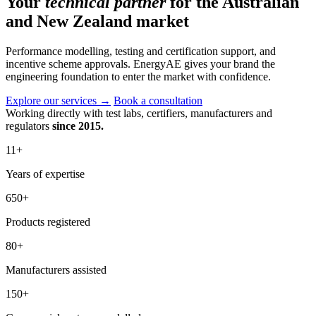
Your
technical partner
for the Australian
and New Zealand market
Performance modelling, testing and certification support, and
incentive scheme approvals. EnergyAE gives your brand the
engineering foundation to enter the market with confidence.
Explore our services
→
Book a consultation
Working directly with test labs, certifiers, manufacturers and
regulators
since 2015.
11
+
Years of expertise
650
+
Products registered
80
+
Manufacturers assisted
150
+