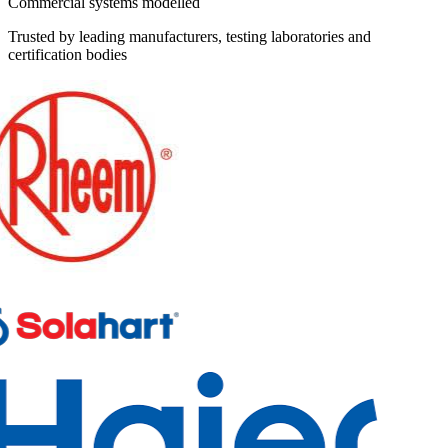
Commercial systems modelled
Trusted by leading manufacturers, testing laboratories and
certification bodies