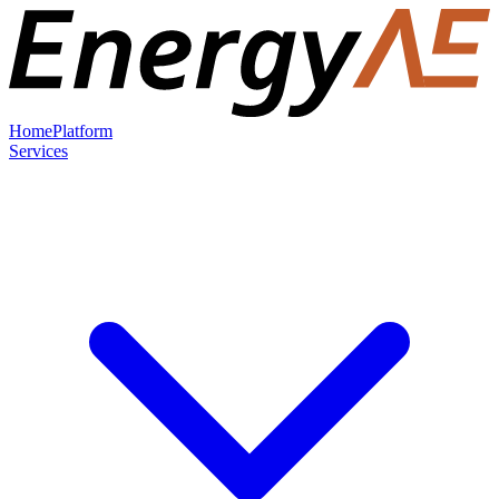
Home
Platform
Services