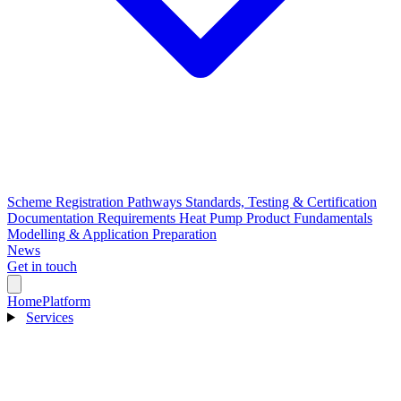
Scheme Registration Pathways
Standards, Testing & Certification
Documentation Requirements
Heat Pump Product Fundamentals
Modelling & Application Preparation
News
Get in touch
Home
Platform
Services