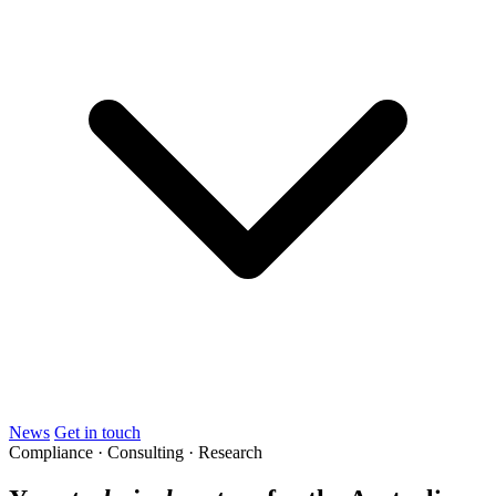
News
Get in touch
Compliance · Consulting · Research