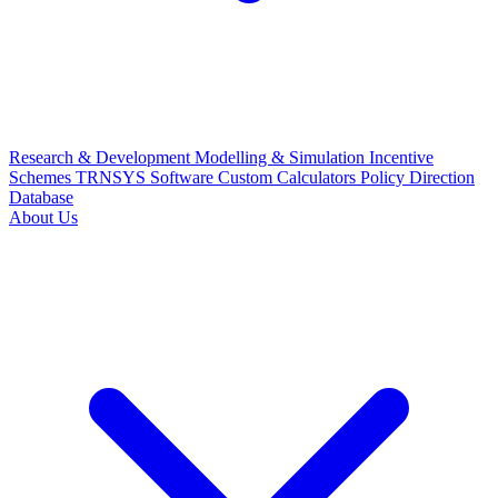
Research & Development
Modelling & Simulation
Incentive
Schemes
TRNSYS Software
Custom Calculators
Policy Direction
Database
About Us