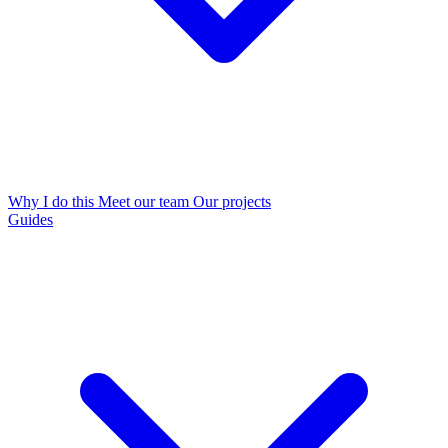
Why I do this
Meet our team
Our projects
Guides