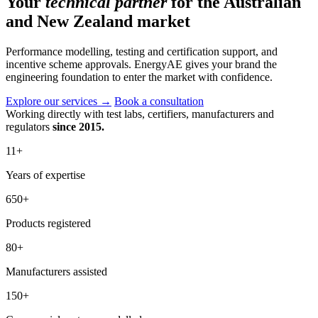
Your
technical partner
for the Australian
and New Zealand market
Performance modelling, testing and certification support, and
incentive scheme approvals. EnergyAE gives your brand the
engineering foundation to enter the market with confidence.
Explore our services
→
Book a consultation
Working directly with test labs, certifiers, manufacturers and
regulators
since 2015.
11
+
Years of expertise
650
+
Products registered
80
+
Manufacturers assisted
150
+