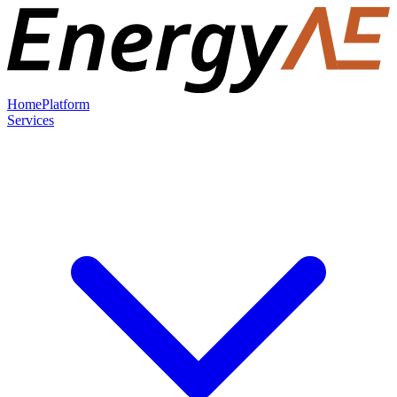
Home
Platform
Services