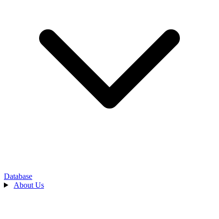
Database
About Us