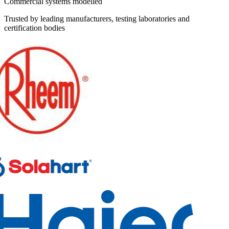
Commercial systems modelled
Trusted by leading manufacturers, testing laboratories and
certification bodies