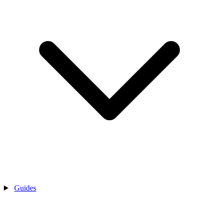
Guides