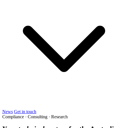
News
Get in touch
Compliance · Consulting · Research