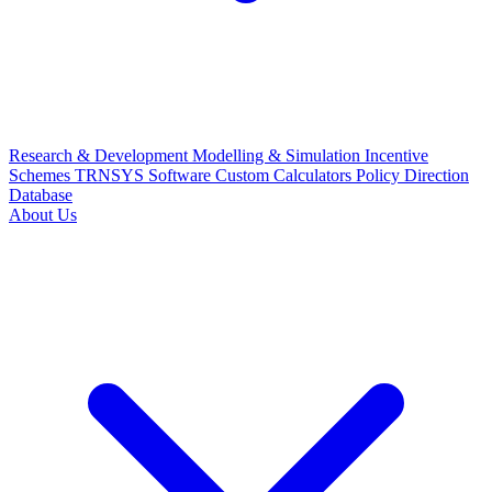
Research & Development
Modelling & Simulation
Incentive
Schemes
TRNSYS Software
Custom Calculators
Policy Direction
Database
About Us