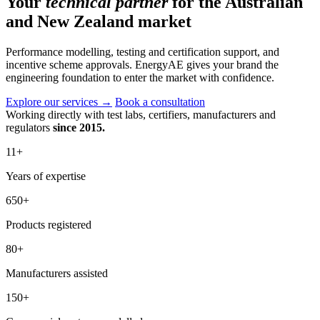
Your
technical partner
for the Australian
and New Zealand market
Performance modelling, testing and certification support, and
incentive scheme approvals. EnergyAE gives your brand the
engineering foundation to enter the market with confidence.
Explore our services
→
Book a consultation
Working directly with test labs, certifiers, manufacturers and
regulators
since 2015.
11
+
Years of expertise
650
+
Products registered
80
+
Manufacturers assisted
150
+