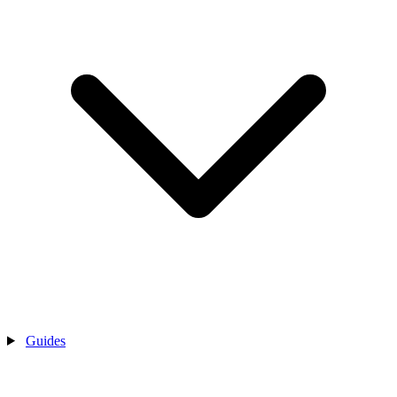
Guides