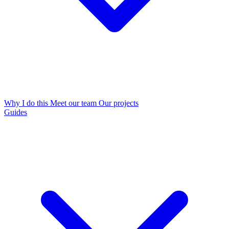
Why I do this
Meet our team
Our projects
Guides