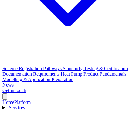
Scheme Registration Pathways
Standards, Testing & Certification
Documentation Requirements
Heat Pump Product Fundamentals
Modelling & Application Preparation
News
Get in touch
Home
Platform
Services