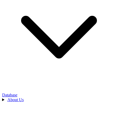
Database
About Us