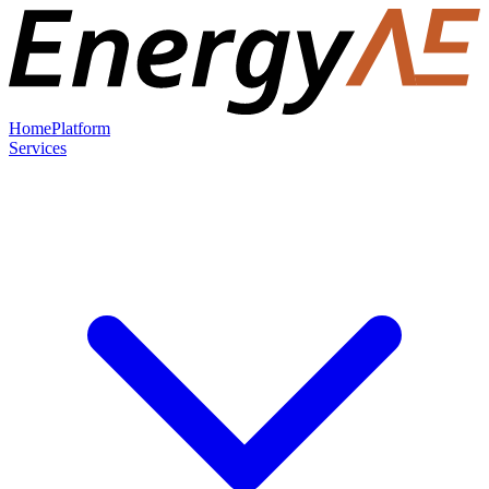
Home
Platform
Services