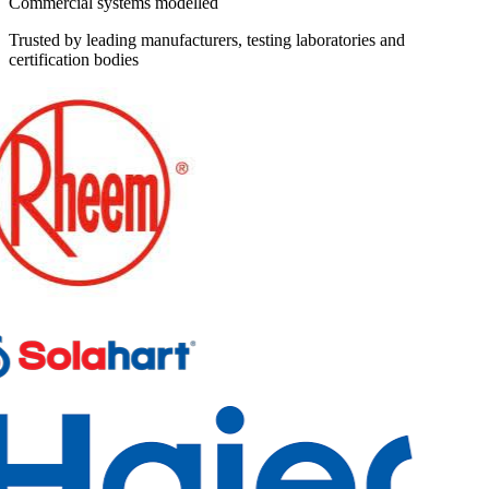
Commercial systems modelled
Trusted by leading manufacturers, testing laboratories and
certification bodies