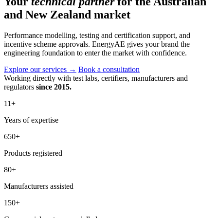
Your
technical partner
for the Australian
and New Zealand market
Performance modelling, testing and certification support, and
incentive scheme approvals. EnergyAE gives your brand the
engineering foundation to enter the market with confidence.
Explore our services
→
Book a consultation
Working directly with test labs, certifiers, manufacturers and
regulators
since 2015.
11
+
Years of expertise
650
+
Products registered
80
+
Manufacturers assisted
150
+