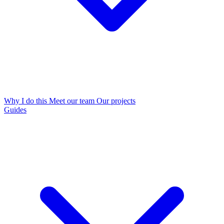
Why I do this
Meet our team
Our projects
Guides