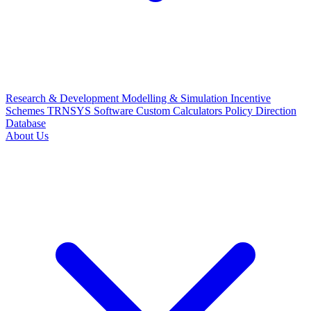
Research & Development
Modelling & Simulation
Incentive
Schemes
TRNSYS Software
Custom Calculators
Policy Direction
Database
About Us