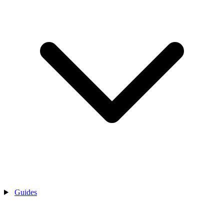
Guides