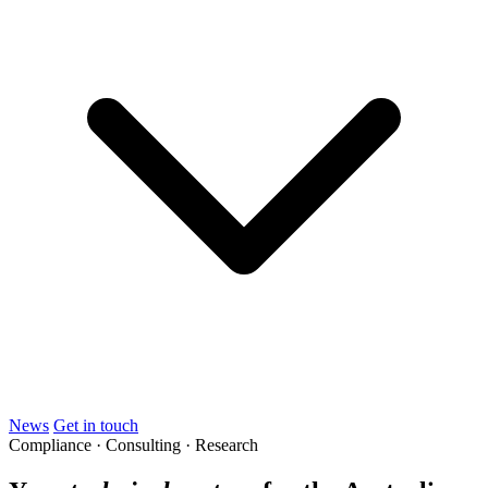
News
Get in touch
Compliance · Consulting · Research