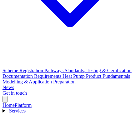
Scheme Registration Pathways
Standards, Testing & Certification
Documentation Requirements
Heat Pump Product Fundamentals
Modelling & Application Preparation
News
Get in touch
Home
Platform
Services