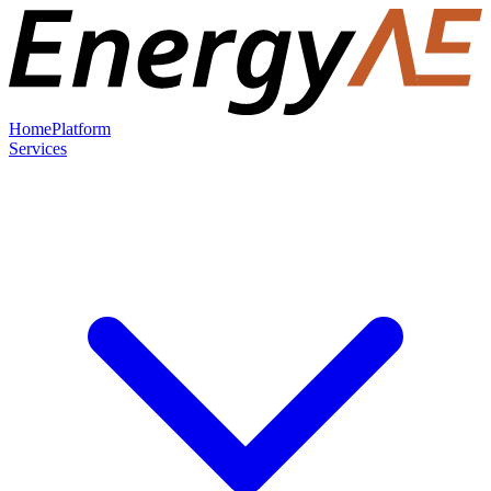
Home
Platform
Services