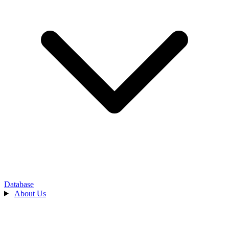
Database
About Us