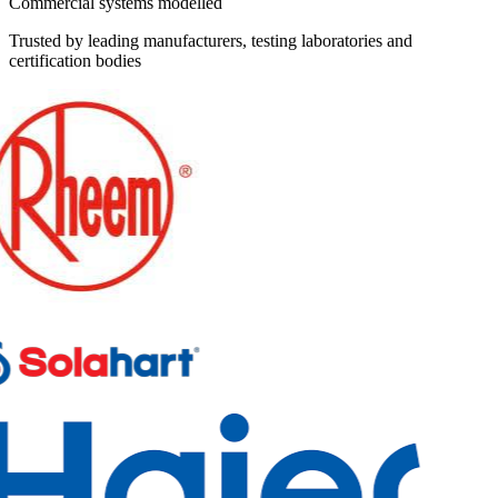
Commercial systems modelled
Trusted by leading manufacturers, testing laboratories and
certification bodies