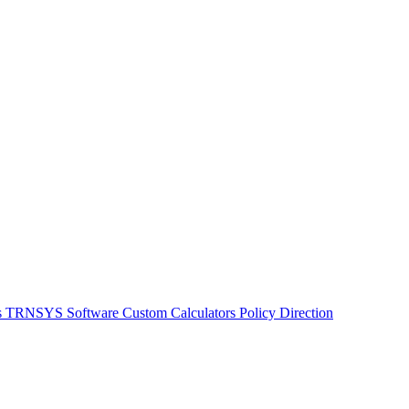
s
TRNSYS Software
Custom Calculators
Policy Direction