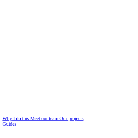
Why I do this
Meet our team
Our projects
Guides