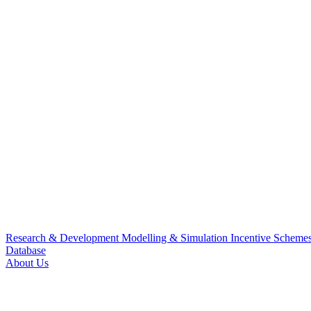
Research & Development
Modelling & Simulation
Incentive Scheme
Database
About Us