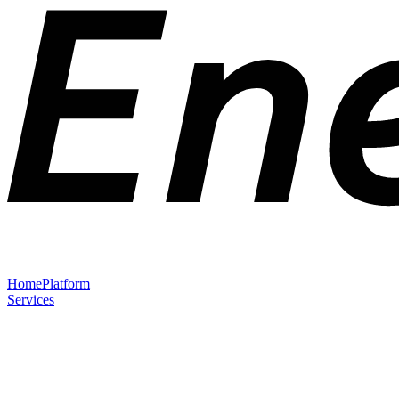
Home
Platform
Services