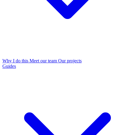
Why I do this
Meet our team
Our projects
Guides