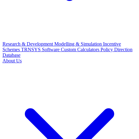
Research & Development
Modelling & Simulation
Incentive
Schemes
TRNSYS Software
Custom Calculators
Policy Direction
Database
About Us