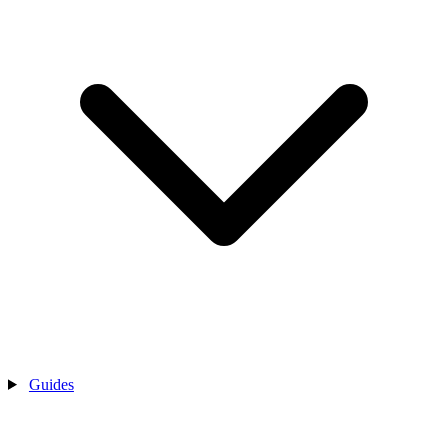
Guides