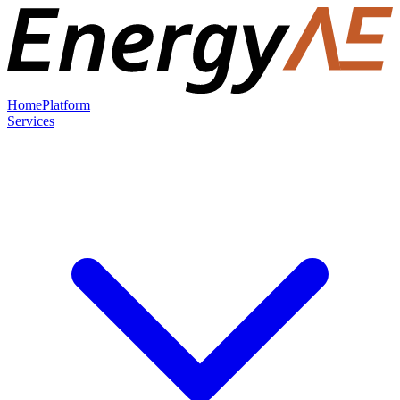
Home
Platform
Services