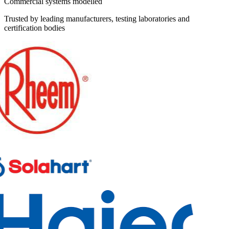
Commercial systems modelled
Trusted by leading manufacturers, testing laboratories and
certification bodies