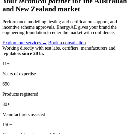
Your
technical partner
for the Australian
and New Zealand market
Performance modelling, testing and certification support, and
incentive scheme approvals. EnergyAE gives your brand the
engineering foundation to enter the market with confidence.
Explore our services
→
Book a consultation
Working directly with test labs, certifiers, manufacturers and
regulators
since 2015.
11
+
Years of expertise
650
+
Products registered
80
+
Manufacturers assisted
150
+