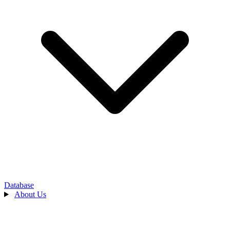
Database
About Us