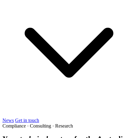
News
Get in touch
Compliance · Consulting · Research