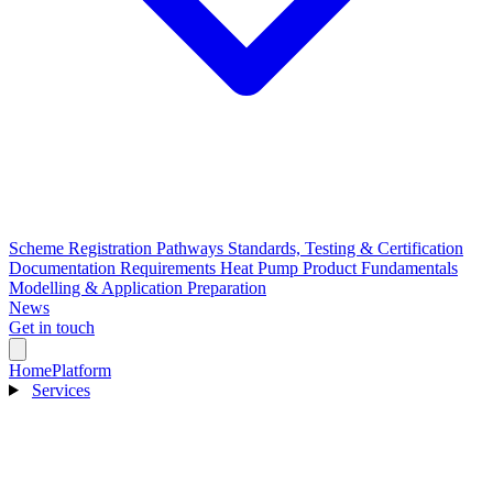
Scheme Registration Pathways
Standards, Testing & Certification
Documentation Requirements
Heat Pump Product Fundamentals
Modelling & Application Preparation
News
Get in touch
Home
Platform
Services