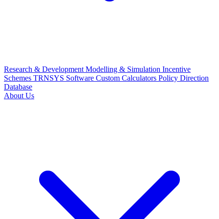
Research & Development
Modelling & Simulation
Incentive
Schemes
TRNSYS Software
Custom Calculators
Policy Direction
Database
About Us