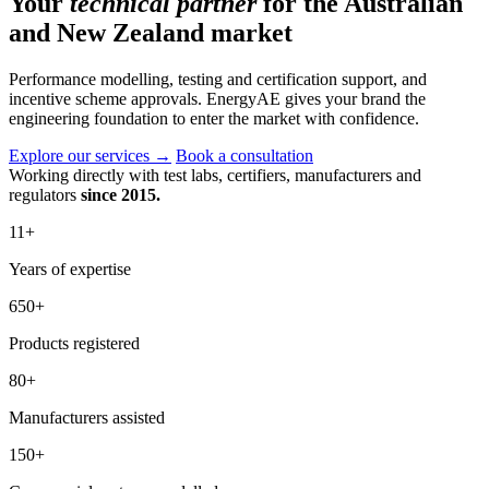
Your
technical partner
for the Australian
and New Zealand market
Performance modelling, testing and certification support, and
incentive scheme approvals. EnergyAE gives your brand the
engineering foundation to enter the market with confidence.
Explore our services
→
Book a consultation
Working directly with test labs, certifiers, manufacturers and
regulators
since 2015.
11
+
Years of expertise
650
+
Products registered
80
+
Manufacturers assisted
150
+