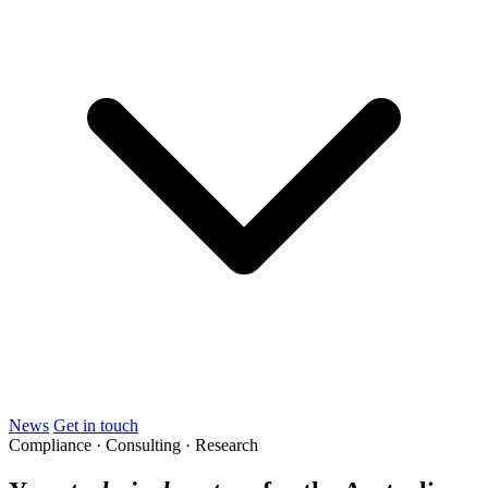
News
Get in touch
Compliance · Consulting · Research