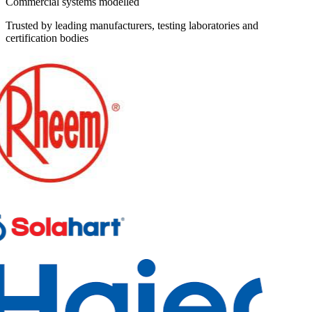
Commercial systems modelled
Trusted by leading manufacturers, testing laboratories and
certification bodies