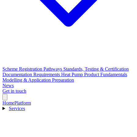
Scheme Registration Pathways
Standards, Testing & Certification
Documentation Requirements
Heat Pump Product Fundamentals
Modelling & Application Preparation
News
Get in touch
Home
Platform
Services