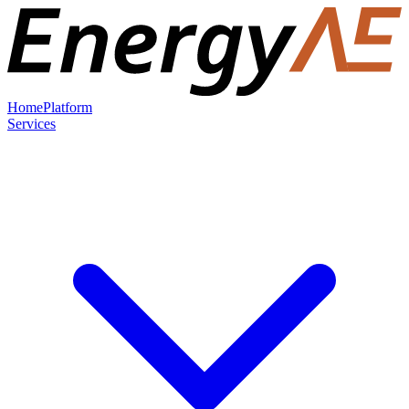
Home
Platform
Services