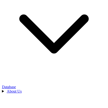
Database
About Us