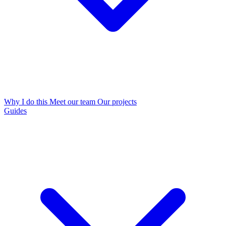
Why I do this
Meet our team
Our projects
Guides