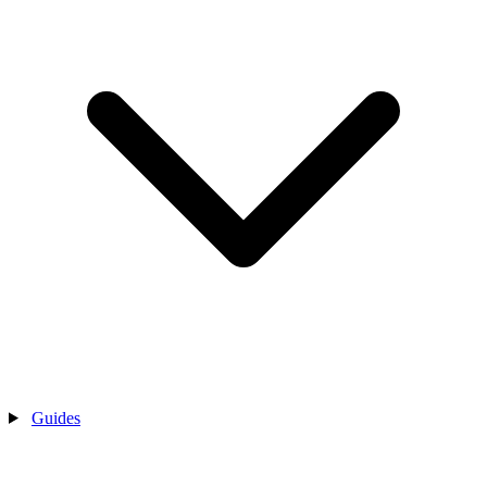
Guides