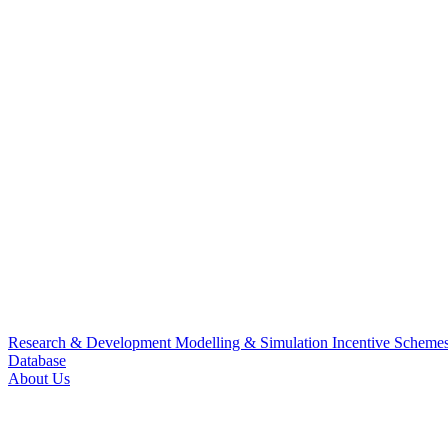
Research & Development
Modelling & Simulation
Incentive Scheme
Database
About Us