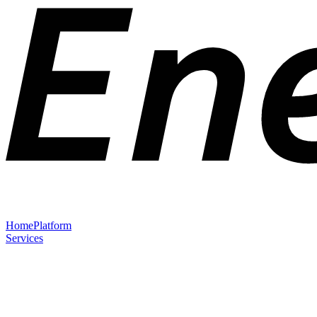
Home
Platform
Services