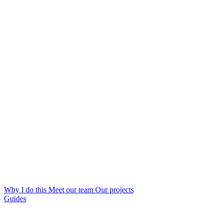
Why I do this
Meet our team
Our projects
Guides