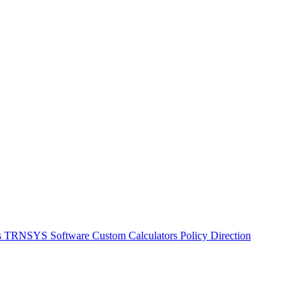
s
TRNSYS Software
Custom Calculators
Policy Direction