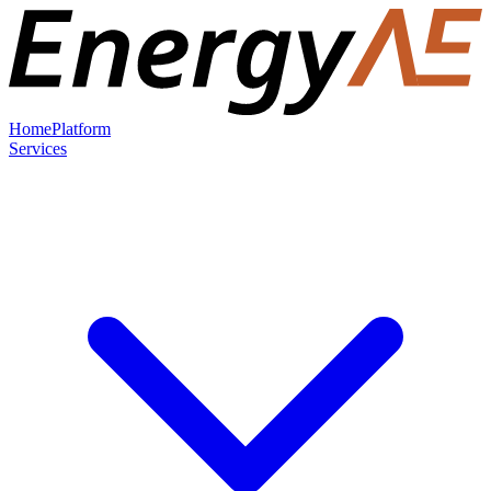
Home
Platform
Services