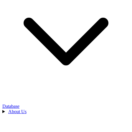
Database
About Us