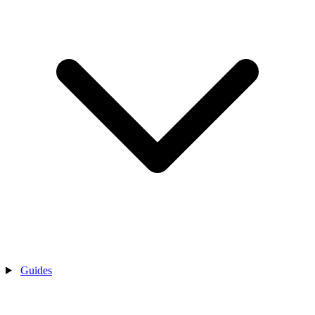
Guides