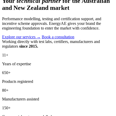
Your
technical partner
for the Australian
and New Zealand market
Performance modelling, testing and certification support, and
incentive scheme approvals. EnergyAE gives your brand the
engineering foundation to enter the market with confidence.
Explore our services
→
Book a consultation
Working directly with test labs, certifiers, manufacturers and
regulators
since 2015.
11
+
Years of expertise
650
+
Products registered
80
+
Manufacturers assisted
150
+