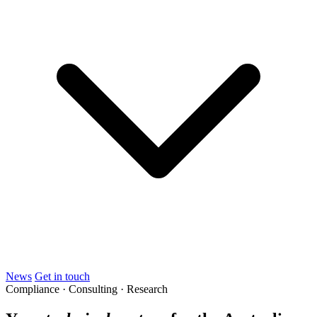
News
Get in touch
Compliance · Consulting · Research