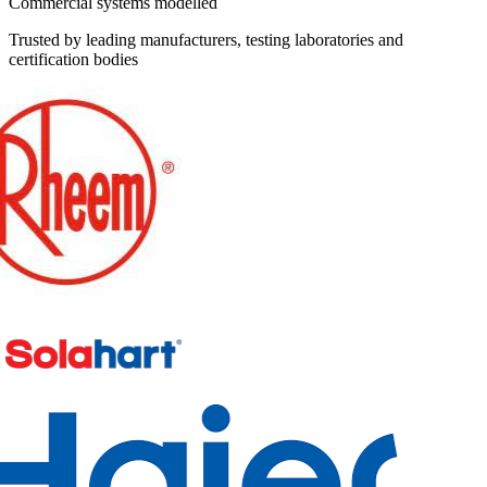
Commercial systems modelled
Trusted by leading manufacturers, testing laboratories and
certification bodies