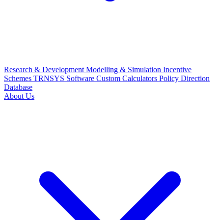
Research & Development
Modelling & Simulation
Incentive
Schemes
TRNSYS Software
Custom Calculators
Policy Direction
Database
About Us