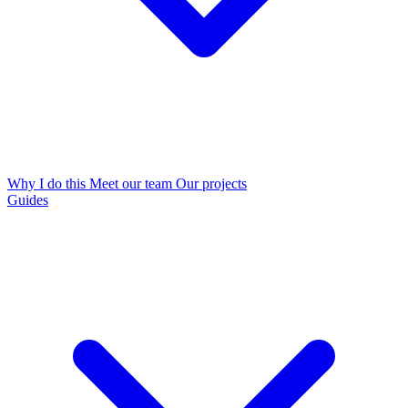
Why I do this
Meet our team
Our projects
Guides