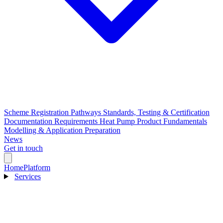
Scheme Registration Pathways
Standards, Testing & Certification
Documentation Requirements
Heat Pump Product Fundamentals
Modelling & Application Preparation
News
Get in touch
Home
Platform
Services