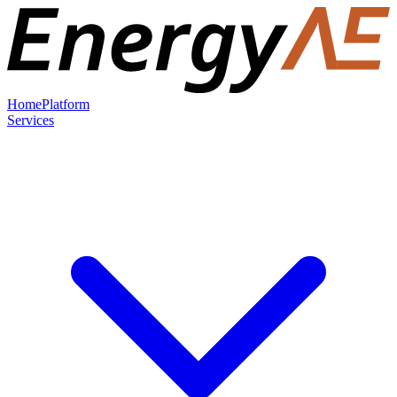
Home
Platform
Services