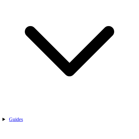
Guides