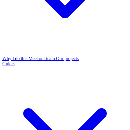
Why I do this
Meet our team
Our projects
Guides