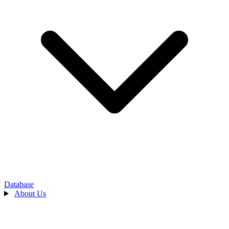
Database
About Us