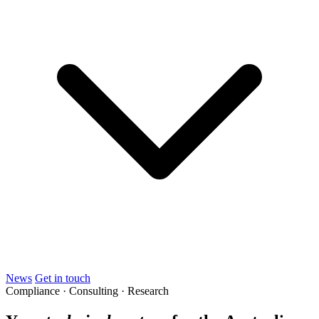
News
Get in touch
Compliance · Consulting · Research