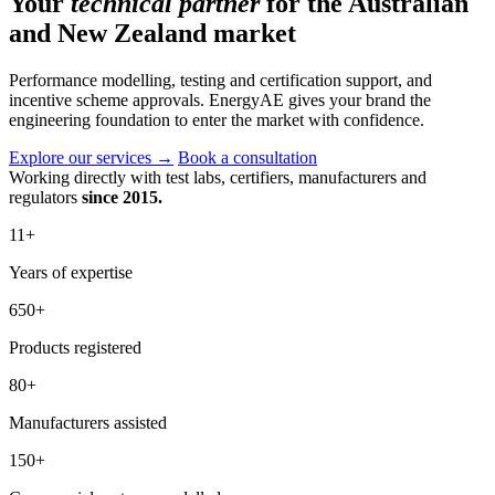
Your
technical partner
for the Australian
and New Zealand market
Performance modelling, testing and certification support, and
incentive scheme approvals. EnergyAE gives your brand the
engineering foundation to enter the market with confidence.
Explore our services
→
Book a consultation
Working directly with test labs, certifiers, manufacturers and
regulators
since 2015.
11
+
Years of expertise
650
+
Products registered
80
+
Manufacturers assisted
150
+