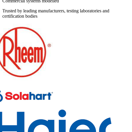
Commercial systems modelled
Trusted by leading manufacturers, testing laboratories and
certification bodies