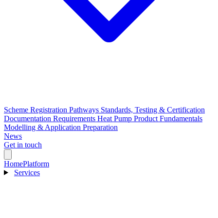
Scheme Registration Pathways
Standards, Testing & Certification
Documentation Requirements
Heat Pump Product Fundamentals
Modelling & Application Preparation
News
Get in touch
Home
Platform
Services