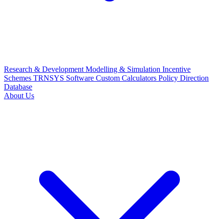
Research & Development
Modelling & Simulation
Incentive
Schemes
TRNSYS Software
Custom Calculators
Policy Direction
Database
About Us