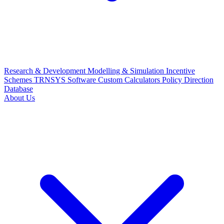
Research & Development
Modelling & Simulation
Incentive
Schemes
TRNSYS Software
Custom Calculators
Policy Direction
Database
About Us