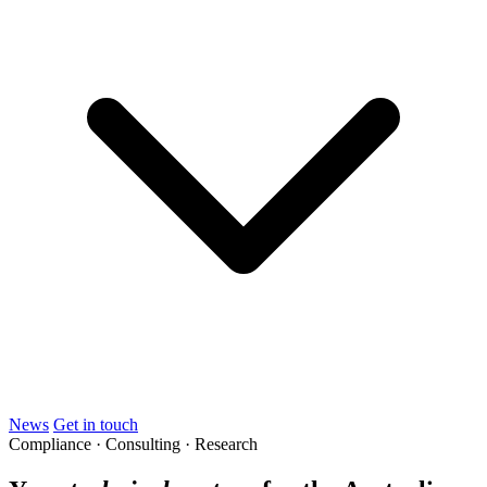
News
Get in touch
Compliance · Consulting · Research