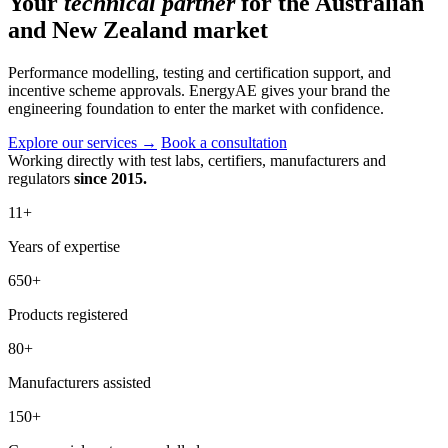
Your
technical partner
for the Australian
and New Zealand market
Performance modelling, testing and certification support, and
incentive scheme approvals. EnergyAE gives your brand the
engineering foundation to enter the market with confidence.
Explore our services
→
Book a consultation
Working directly with test labs, certifiers, manufacturers and
regulators
since 2015.
11
+
Years of expertise
650
+
Products registered
80
+
Manufacturers assisted
150
+