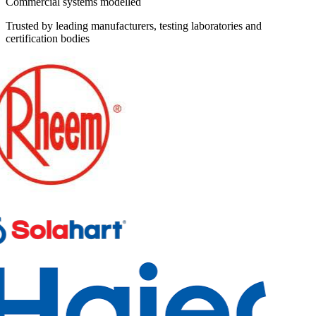
Commercial systems modelled
Trusted by leading manufacturers, testing laboratories and
certification bodies