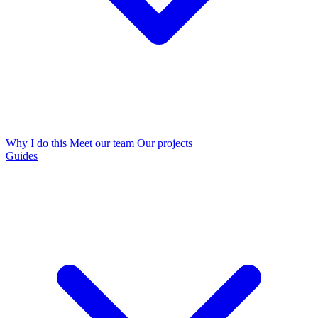
Why I do this
Meet our team
Our projects
Guides