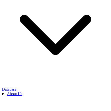
Database
About Us