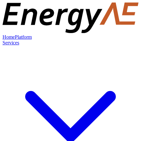
Home
Platform
Services