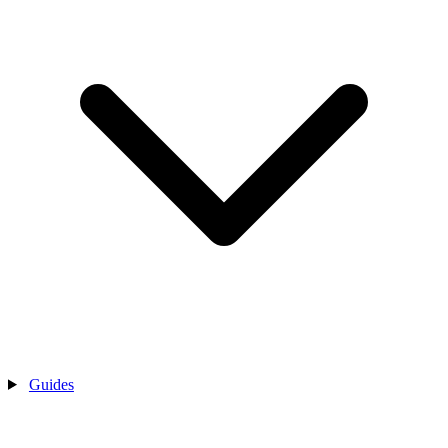
Guides