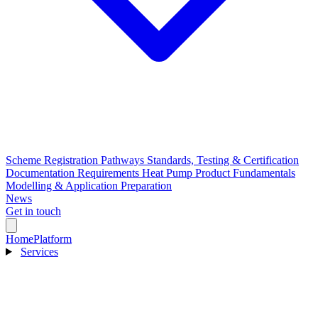
Scheme Registration Pathways
Standards, Testing & Certification
Documentation Requirements
Heat Pump Product Fundamentals
Modelling & Application Preparation
News
Get in touch
Home
Platform
Services