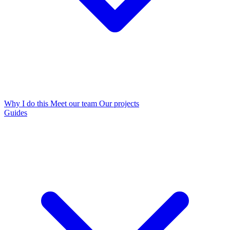
Why I do this
Meet our team
Our projects
Guides