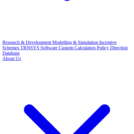
Research & Development
Modelling & Simulation
Incentive
Schemes
TRNSYS Software
Custom Calculators
Policy Direction
Database
About Us