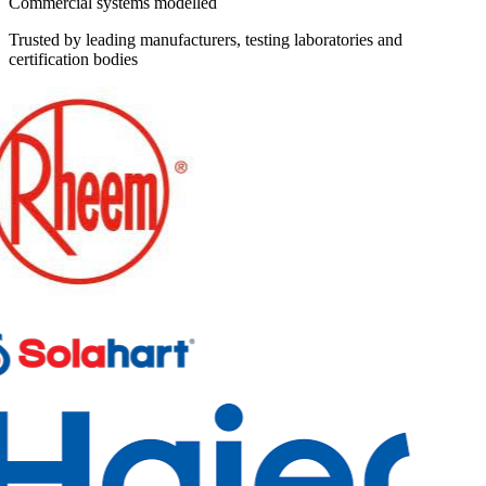
Commercial systems modelled
Trusted by leading manufacturers, testing laboratories and
certification bodies