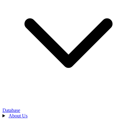
Database
About Us