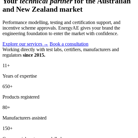
Your
technical partner
for the Australian
and New Zealand market
Performance modelling, testing and certification support, and
incentive scheme approvals. EnergyAE gives your brand the
engineering foundation to enter the market with confidence.
Explore our services
→
Book a consultation
Working directly with test labs, certifiers, manufacturers and
regulators
since 2015.
11
+
Years of expertise
650
+
Products registered
80
+
Manufacturers assisted
150
+