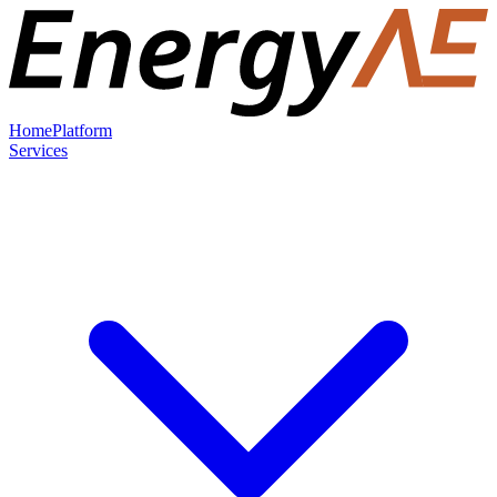
Home
Platform
Services