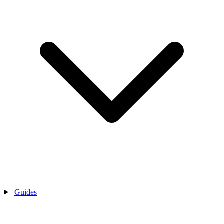
Guides