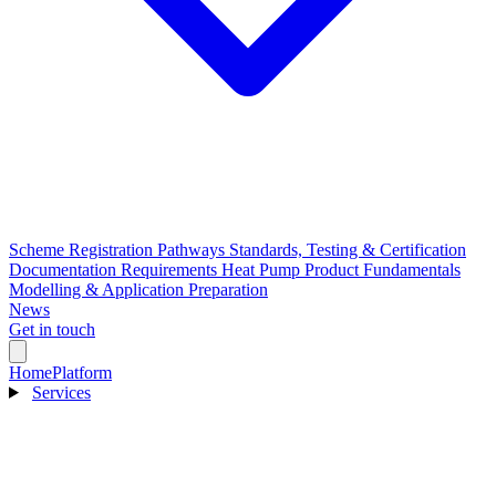
Scheme Registration Pathways
Standards, Testing & Certification
Documentation Requirements
Heat Pump Product Fundamentals
Modelling & Application Preparation
News
Get in touch
Home
Platform
Services