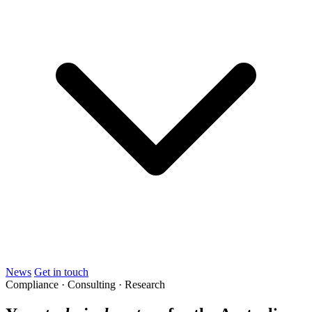
News
Get in touch
Compliance · Consulting · Research