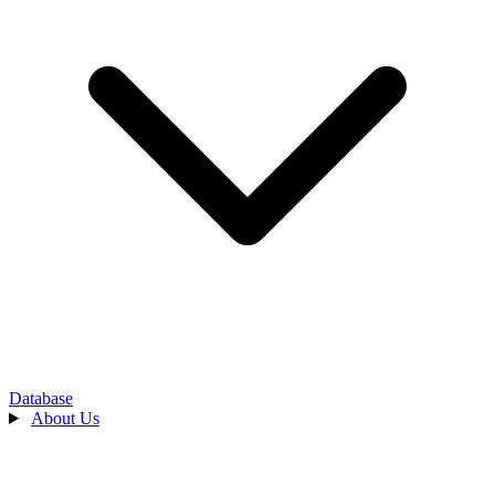
Database
About Us