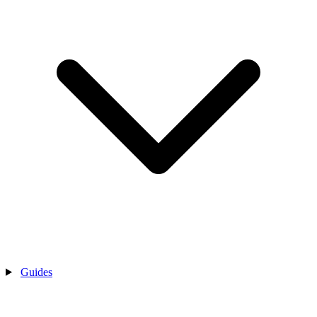
Guides