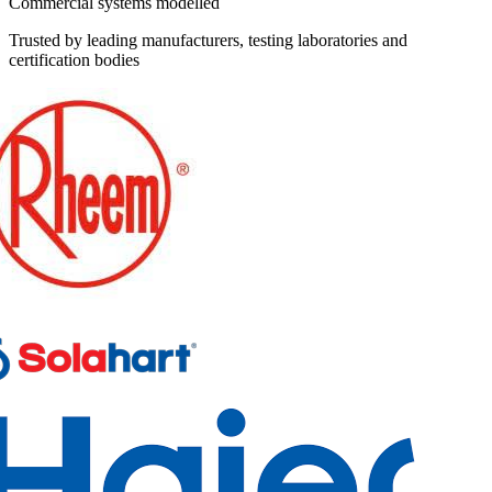
Commercial systems modelled
Trusted by leading manufacturers, testing laboratories and
certification bodies