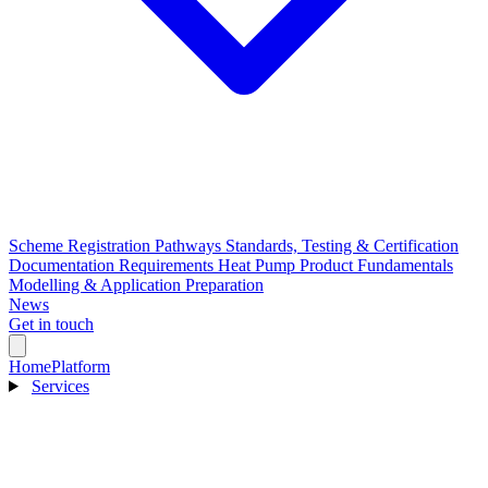
Scheme Registration Pathways
Standards, Testing & Certification
Documentation Requirements
Heat Pump Product Fundamentals
Modelling & Application Preparation
News
Get in touch
Home
Platform
Services