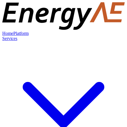
Home
Platform
Services