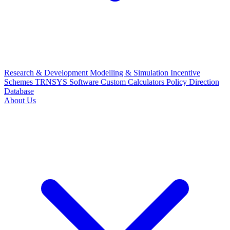
Research & Development
Modelling & Simulation
Incentive
Schemes
TRNSYS Software
Custom Calculators
Policy Direction
Database
About Us