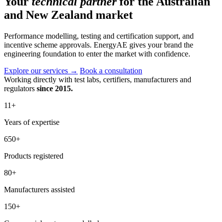
Your
technical partner
for the Australian
and New Zealand market
Performance modelling, testing and certification support, and
incentive scheme approvals. EnergyAE gives your brand the
engineering foundation to enter the market with confidence.
Explore our services
→
Book a consultation
Working directly with test labs, certifiers, manufacturers and
regulators
since 2015.
11
+
Years of expertise
650
+
Products registered
80
+
Manufacturers assisted
150
+