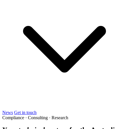
News
Get in touch
Compliance · Consulting · Research