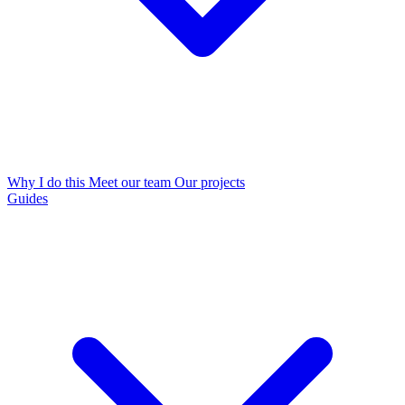
Why I do this
Meet our team
Our projects
Guides