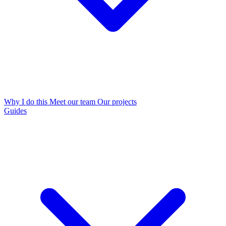
Why I do this
Meet our team
Our projects
Guides