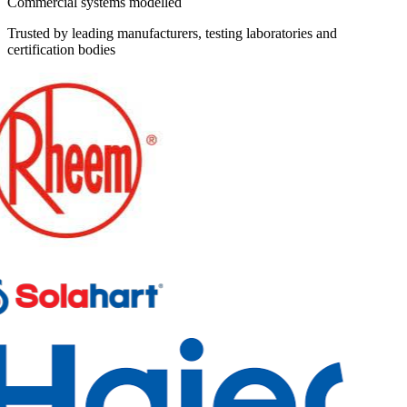
Commercial systems modelled
Trusted by leading manufacturers, testing laboratories and
certification bodies