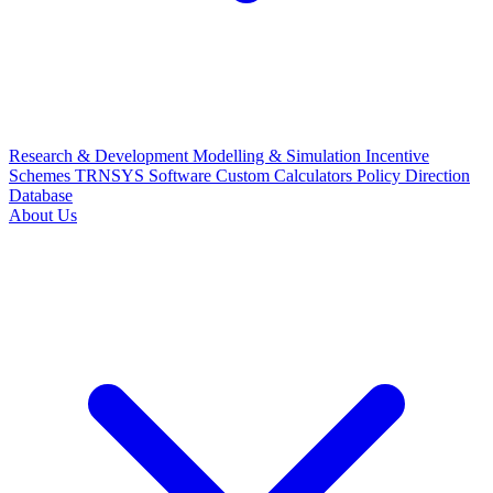
Research & Development
Modelling & Simulation
Incentive
Schemes
TRNSYS Software
Custom Calculators
Policy Direction
Database
About Us