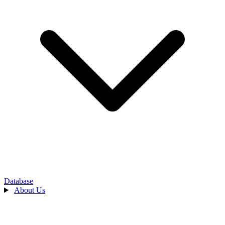
Database
About Us