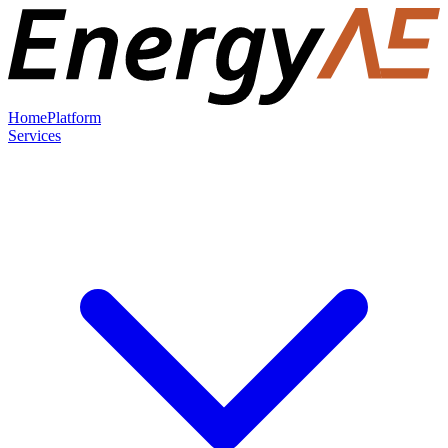
Home
Platform
Services