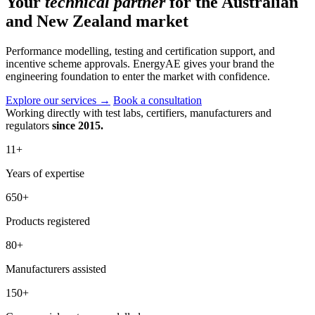
Your
technical partner
for the Australian
and New Zealand market
Performance modelling, testing and certification support, and
incentive scheme approvals. EnergyAE gives your brand the
engineering foundation to enter the market with confidence.
Explore our services
→
Book a consultation
Working directly with test labs, certifiers, manufacturers and
regulators
since 2015.
11
+
Years of expertise
650
+
Products registered
80
+
Manufacturers assisted
150
+