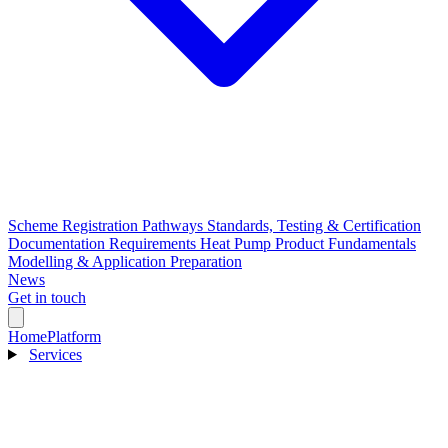
Scheme Registration Pathways
Standards, Testing & Certification
Documentation Requirements
Heat Pump Product Fundamentals
Modelling & Application Preparation
News
Get in touch
Home
Platform
Services