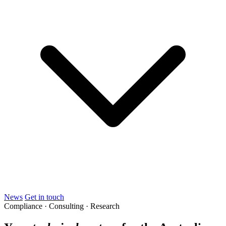
News
Get in touch
Compliance · Consulting · Research