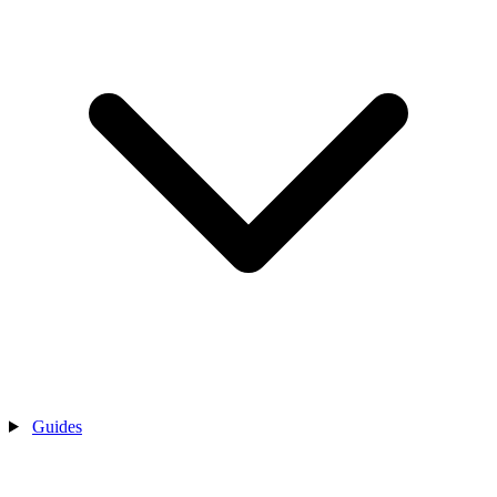
Guides