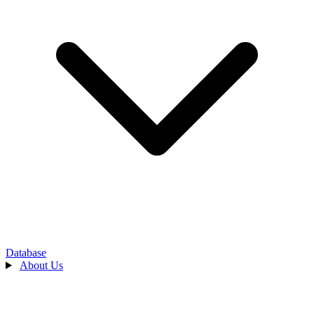
Database
About Us