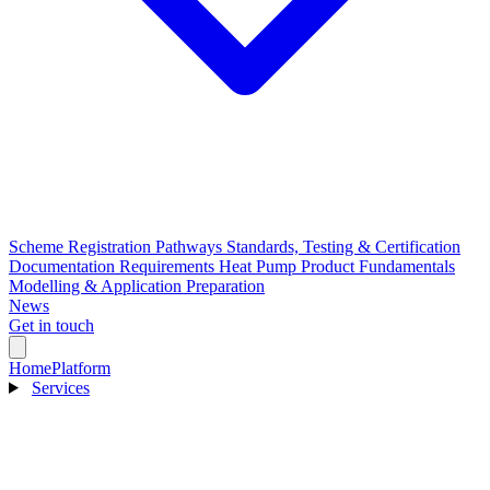
Scheme Registration Pathways
Standards, Testing & Certification
Documentation Requirements
Heat Pump Product Fundamentals
Modelling & Application Preparation
News
Get in touch
Home
Platform
Services