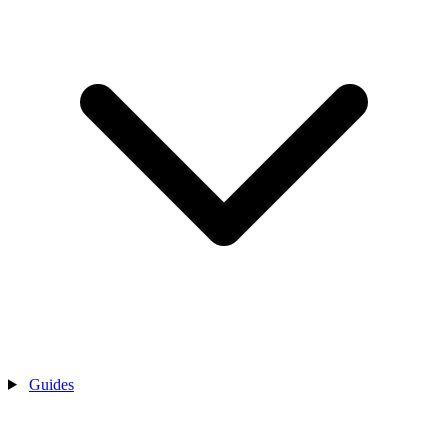
Guides