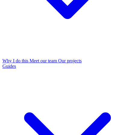
Why I do this
Meet our team
Our projects
Guides