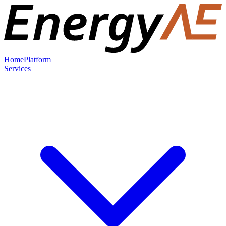
Home
Platform
Services