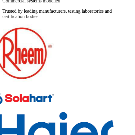
Commercial systems modelled
Trusted by leading manufacturers, testing laboratories and
certification bodies