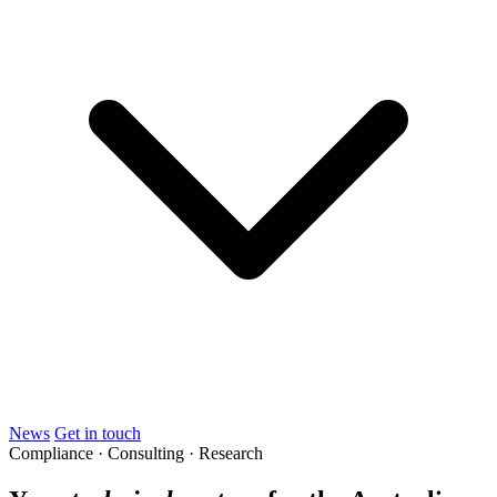
News
Get in touch
Compliance · Consulting · Research