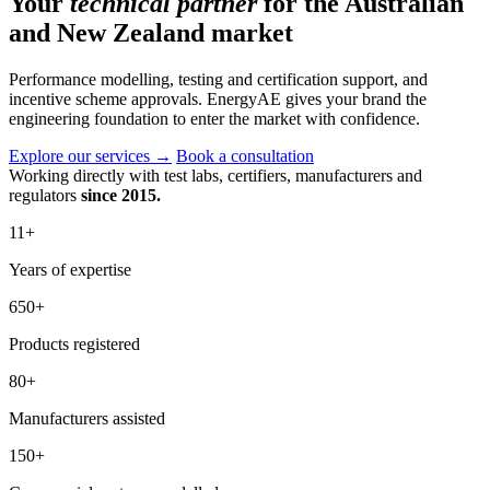
Your
technical partner
for the Australian
and New Zealand market
Performance modelling, testing and certification support, and
incentive scheme approvals. EnergyAE gives your brand the
engineering foundation to enter the market with confidence.
Explore our services
→
Book a consultation
Working directly with test labs, certifiers, manufacturers and
regulators
since 2015.
11
+
Years of expertise
650
+
Products registered
80
+
Manufacturers assisted
150
+