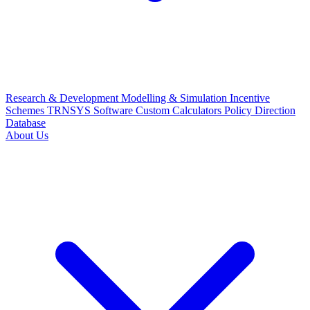
Research & Development
Modelling & Simulation
Incentive
Schemes
TRNSYS Software
Custom Calculators
Policy Direction
Database
About Us