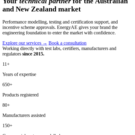
Your
technical partner
for the Australian
and New Zealand market
Performance modelling, testing and certification support, and
incentive scheme approvals. EnergyAE gives your brand the
engineering foundation to enter the market with confidence.
Explore our services
→
Book a consultation
Working directly with test labs, certifiers, manufacturers and
regulators
since 2015.
11
+
Years of expertise
650
+
Products registered
80
+
Manufacturers assisted
150
+