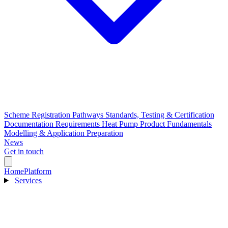
Scheme Registration Pathways
Standards, Testing & Certification
Documentation Requirements
Heat Pump Product Fundamentals
Modelling & Application Preparation
News
Get in touch
Home
Platform
Services