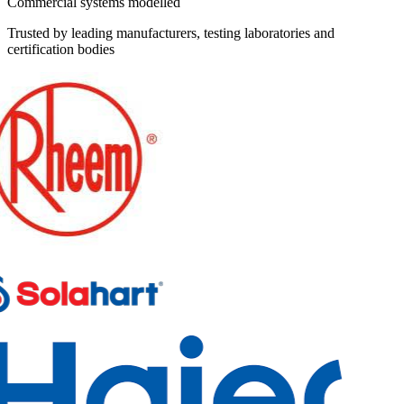
Commercial systems modelled
Trusted by leading manufacturers, testing laboratories and
certification bodies