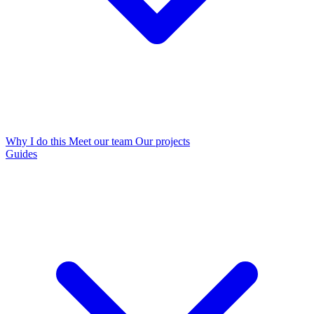
Why I do this
Meet our team
Our projects
Guides