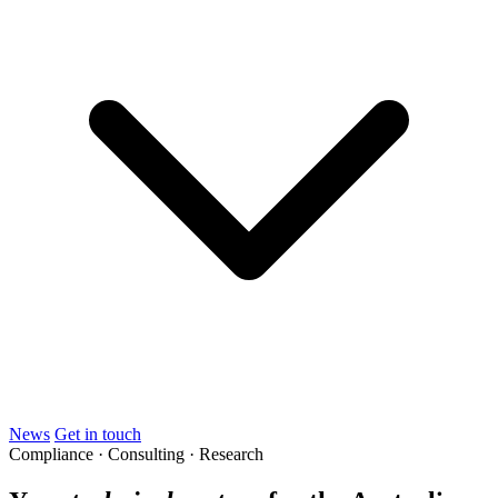
News
Get in touch
Compliance · Consulting · Research