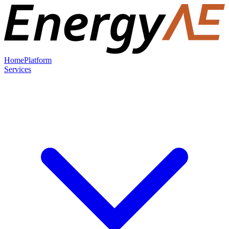
Home
Platform
Services