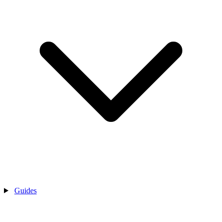
Guides