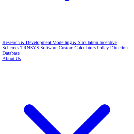
Research & Development
Modelling & Simulation
Incentive
Schemes
TRNSYS Software
Custom Calculators
Policy Direction
Database
About Us