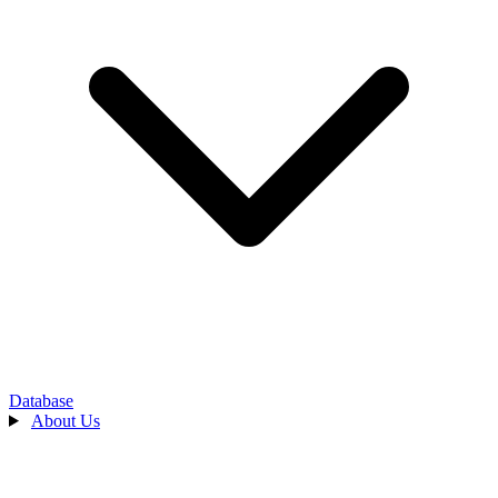
Database
About Us