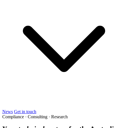
News
Get in touch
Compliance · Consulting · Research