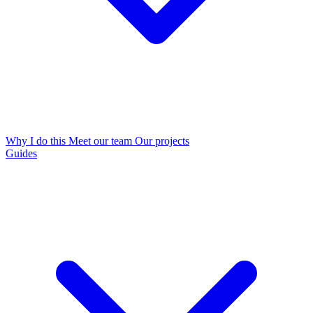
Why I do this
Meet our team
Our projects
Guides