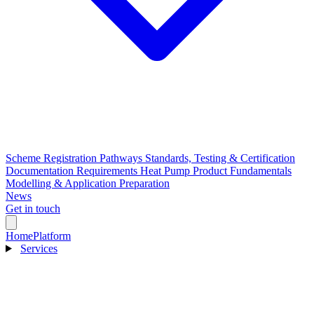
Scheme Registration Pathways
Standards, Testing & Certification
Documentation Requirements
Heat Pump Product Fundamentals
Modelling & Application Preparation
News
Get in touch
Home
Platform
Services