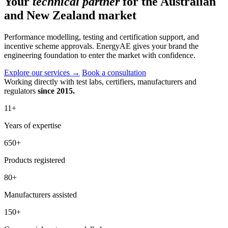
Your
technical partner
for the Australian
and New Zealand market
Performance modelling, testing and certification support, and
incentive scheme approvals. EnergyAE gives your brand the
engineering foundation to enter the market with confidence.
Explore our services
→
Book a consultation
Working directly with test labs, certifiers, manufacturers and
regulators
since 2015.
11
+
Years of expertise
650
+
Products registered
80
+
Manufacturers assisted
150
+