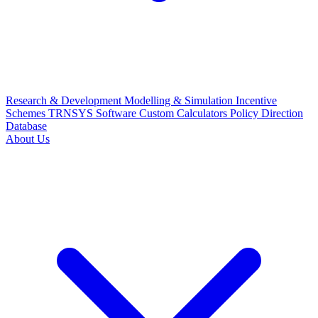
Research & Development
Modelling & Simulation
Incentive
Schemes
TRNSYS Software
Custom Calculators
Policy Direction
Database
About Us