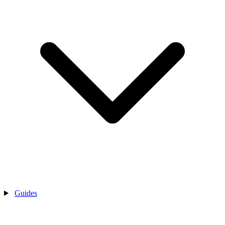
Guides