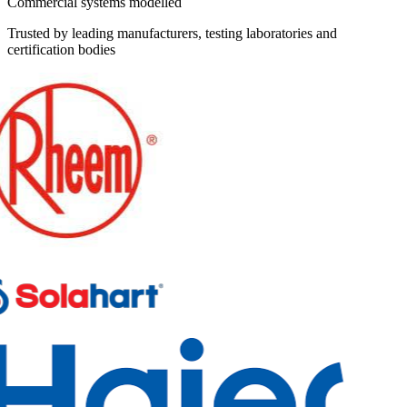
Commercial systems modelled
Trusted by leading manufacturers, testing laboratories and
certification bodies