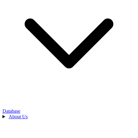
Database
About Us