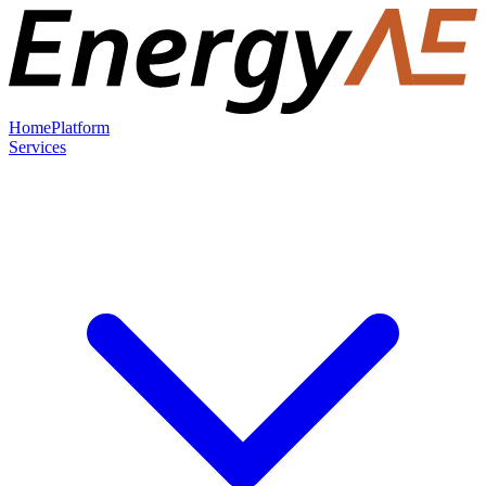
Home
Platform
Services