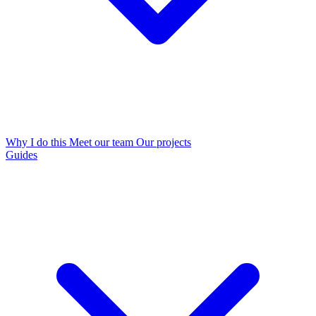
Why I do this
Meet our team
Our projects
Guides