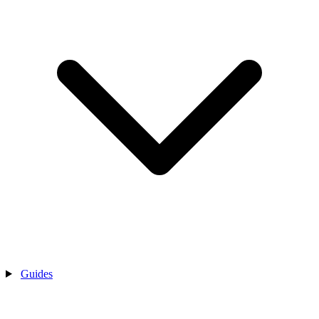
Guides