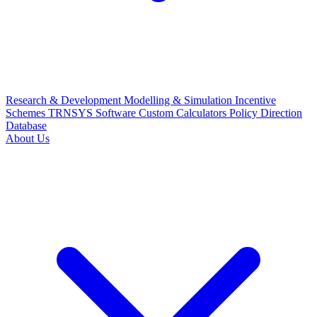
Research & Development
Modelling & Simulation
Incentive
Schemes
TRNSYS Software
Custom Calculators
Policy Direction
Database
About Us