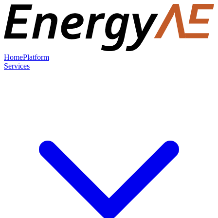
Home
Platform
Services