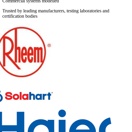
Commercial systems modelled
Trusted by leading manufacturers, testing laboratories and
certification bodies