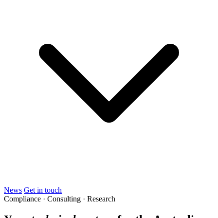
News
Get in touch
Compliance · Consulting · Research