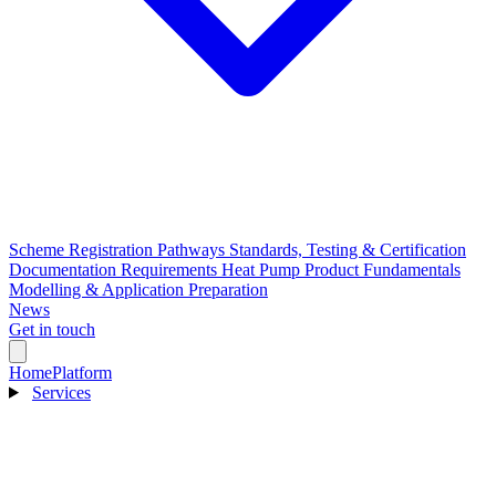
Scheme Registration Pathways
Standards, Testing & Certification
Documentation Requirements
Heat Pump Product Fundamentals
Modelling & Application Preparation
News
Get in touch
Home
Platform
Services