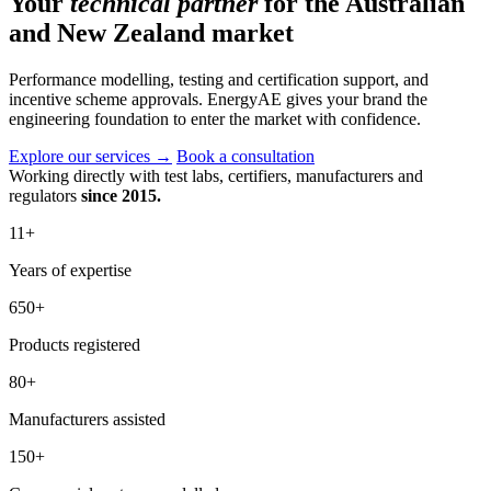
Your
technical partner
for the Australian
and New Zealand market
Performance modelling, testing and certification support, and
incentive scheme approvals. EnergyAE gives your brand the
engineering foundation to enter the market with confidence.
Explore our services
→
Book a consultation
Working directly with test labs, certifiers, manufacturers and
regulators
since 2015.
11
+
Years of expertise
650
+
Products registered
80
+
Manufacturers assisted
150
+