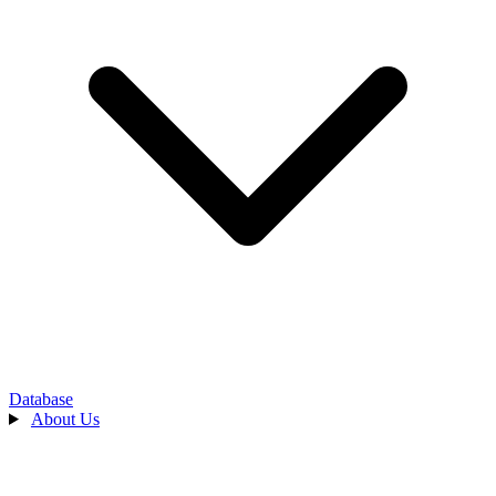
Database
About Us