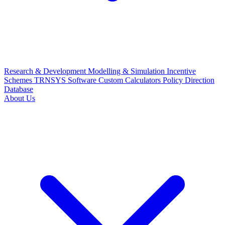
Research & Development
Modelling & Simulation
Incentive
Schemes
TRNSYS Software
Custom Calculators
Policy Direction
Database
About Us