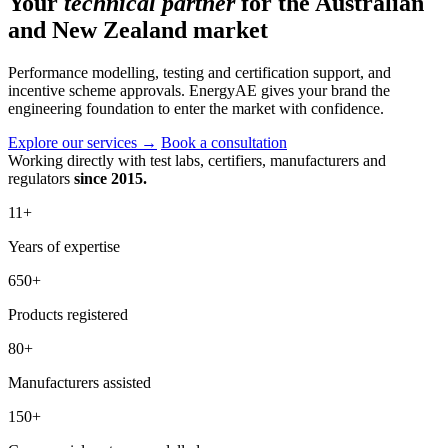
Your
technical partner
for the Australian
and New Zealand market
Performance modelling, testing and certification support, and
incentive scheme approvals. EnergyAE gives your brand the
engineering foundation to enter the market with confidence.
Explore our services
→
Book a consultation
Working directly with test labs, certifiers, manufacturers and
regulators
since 2015.
11
+
Years of expertise
650
+
Products registered
80
+
Manufacturers assisted
150
+