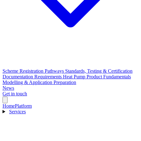
Scheme Registration Pathways
Standards, Testing & Certification
Documentation Requirements
Heat Pump Product Fundamentals
Modelling & Application Preparation
News
Get in touch
Home
Platform
Services