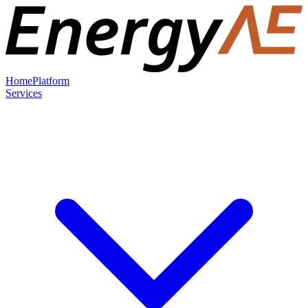
Home
Platform
Services