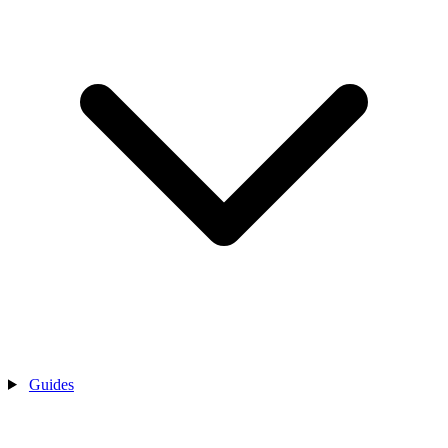
Guides