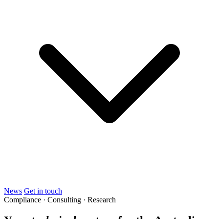
News
Get in touch
Compliance · Consulting · Research