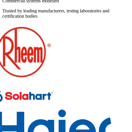
Commercial systems modelled
Trusted by leading manufacturers, testing laboratories and
certification bodies