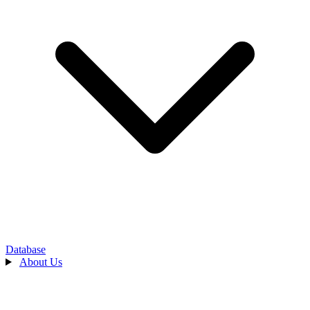
Database
About Us