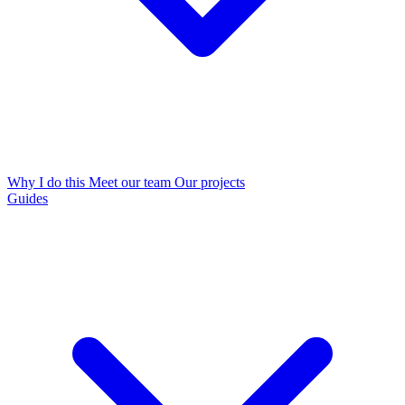
Why I do this
Meet our team
Our projects
Guides