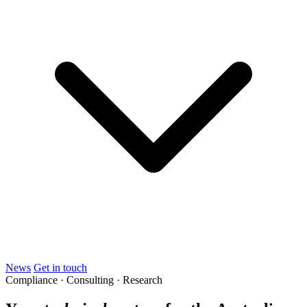
News
Get in touch
Compliance · Consulting · Research