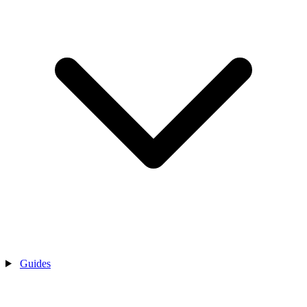
Guides