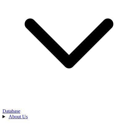
Database
About Us