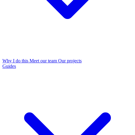
Why I do this
Meet our team
Our projects
Guides