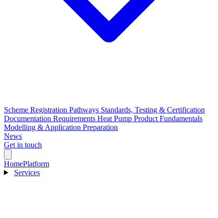
Scheme Registration Pathways
Standards, Testing & Certification
Documentation Requirements
Heat Pump Product Fundamentals
Modelling & Application Preparation
News
Get in touch
Home
Platform
Services