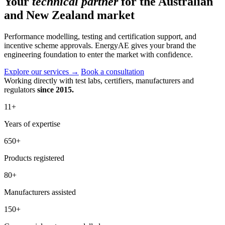
Your
technical partner
for the Australian
and New Zealand market
Performance modelling, testing and certification support, and
incentive scheme approvals. EnergyAE gives your brand the
engineering foundation to enter the market with confidence.
Explore our services
→
Book a consultation
Working directly with test labs, certifiers, manufacturers and
regulators
since 2015.
11
+
Years of expertise
650
+
Products registered
80
+
Manufacturers assisted
150
+