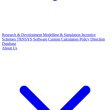
Research & Development
Modelling & Simulation
Incentive
Schemes
TRNSYS Software
Custom Calculators
Policy Direction
Database
About Us