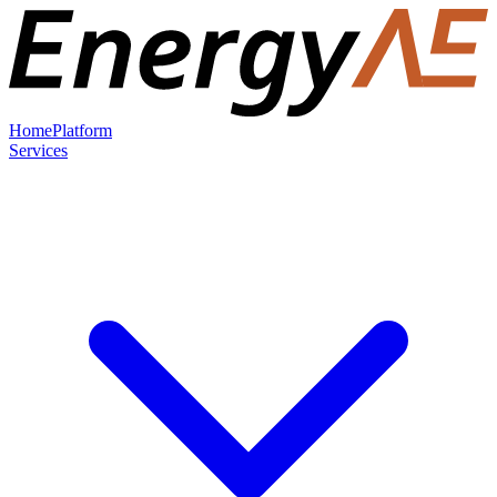
Home
Platform
Services