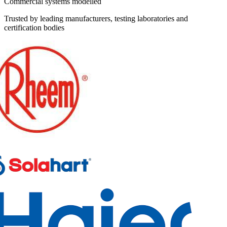
Commercial systems modelled
Trusted by leading manufacturers, testing laboratories and
certification bodies