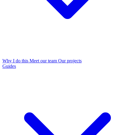
Why I do this
Meet our team
Our projects
Guides