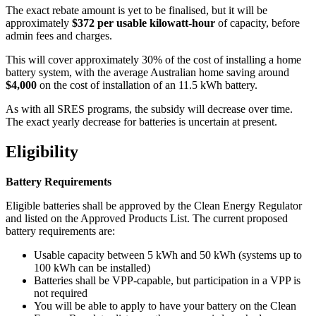
The exact rebate amount is yet to be finalised, but it will be
approximately
$372 per usable kilowatt-hour
of capacity, before
admin fees and charges.
This will cover approximately 30% of the cost of installing a home
battery system, with the average Australian home saving around
$4,000
on the cost of installation of an 11.5 kWh battery.
As with all SRES programs, the subsidy will decrease over time.
The exact yearly decrease for batteries is uncertain at present.
Eligibility
Battery Requirements
Eligible batteries shall be approved by the Clean Energy Regulator
and listed on the Approved Products List. The current proposed
battery requirements are:
Usable capacity between 5 kWh and 50 kWh (systems up to
100 kWh can be installed)
Batteries shall be VPP-capable, but participation in a VPP is
not required
You will be able to apply to have your battery on the Clean