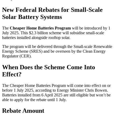
New Federal Rebates for Small-Scale
Solar Battery Systems
The
Cheaper Home Batteries Program
will be introduced by 1
July 2025. This $2.3 billion scheme will subsidise small-scale
batteries installed alongside rooftop solar.
The program will be delivered through the Small-scale Renewable
Energy Scheme (SRES) and be overseen by the Clean Energy
Regulator (CER).
When Does the Scheme Come Into
Effect?
The Cheaper Home Batteries Program will come into effect on or
before 1 July 2025, according to Energy Minister Chris Bowen.
Batteries installed from 6 April 2025 are still eligible but won’t be
able to apply for the rebate until 1 July.
Rebate Amount