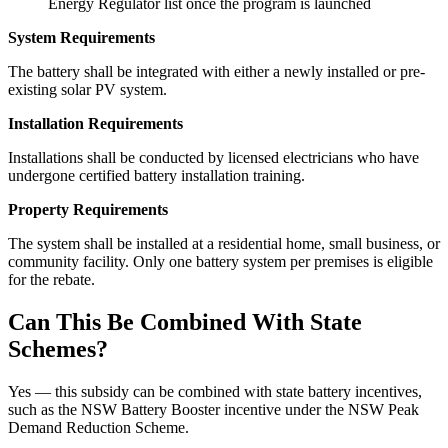
Energy Regulator list once the program is launched
System Requirements
The battery shall be integrated with either a newly installed or pre-
existing solar PV system.
Installation Requirements
Installations shall be conducted by licensed electricians who have
undergone certified battery installation training.
Property Requirements
The system shall be installed at a residential home, small business, or
community facility. Only one battery system per premises is eligible
for the rebate.
Can This Be Combined With State
Schemes?
Yes — this subsidy can be combined with state battery incentives,
such as the NSW Battery Booster incentive under the NSW Peak
Demand Reduction Scheme.