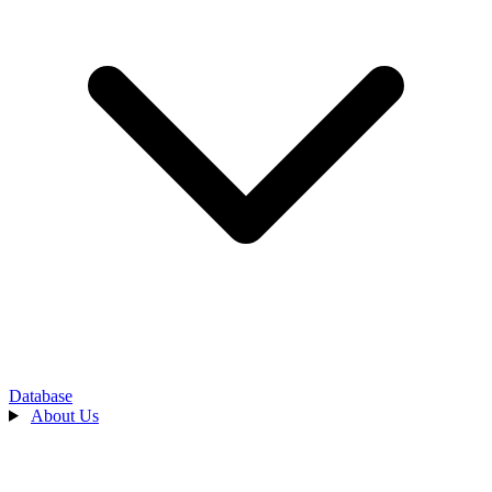
Database
About Us