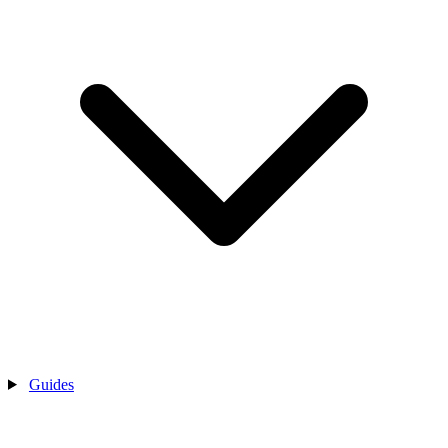
Guides