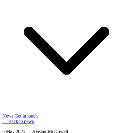
News
Get in touch
← Back to news
5 May 2025 — Alastair McDowell