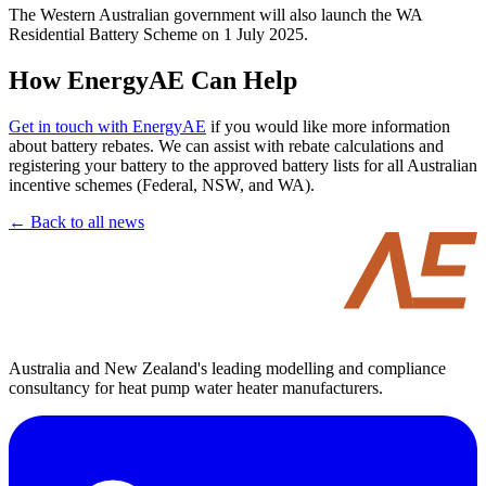
The Western Australian government will also launch the WA
Residential Battery Scheme on 1 July 2025.
How EnergyAE Can Help
Get in touch with EnergyAE
if you would like more information
about battery rebates. We can assist with rebate calculations and
registering your battery to the approved battery lists for all Australian
incentive schemes (Federal, NSW, and WA).
← Back to all news
Australia and New Zealand's leading modelling and compliance
consultancy for heat pump water heater manufacturers.