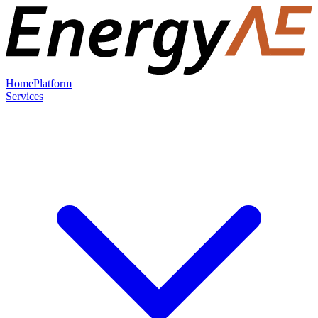
Home
Platform
Services