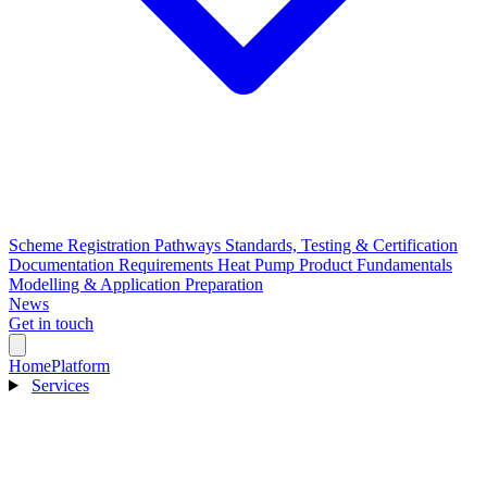
Scheme Registration Pathways
Standards, Testing & Certification
Documentation Requirements
Heat Pump Product Fundamentals
Modelling & Application Preparation
News
Get in touch
Home
Platform
Services