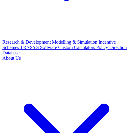
Research & Development
Modelling & Simulation
Incentive
Schemes
TRNSYS Software
Custom Calculators
Policy Direction
Database
About Us