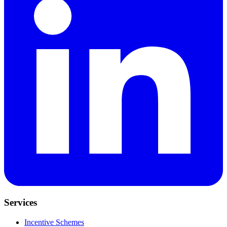
Services
Incentive Schemes