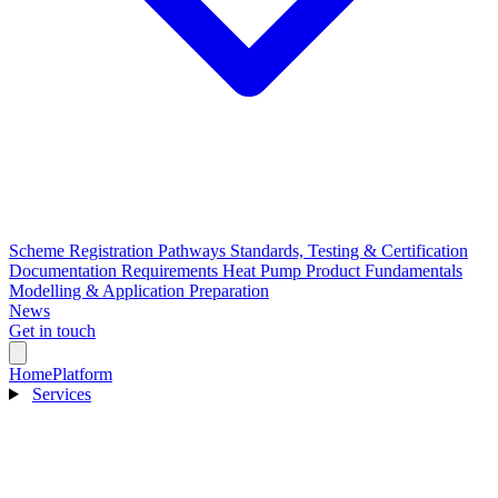
Scheme Registration Pathways
Standards, Testing & Certification
Documentation Requirements
Heat Pump Product Fundamentals
Modelling & Application Preparation
News
Get in touch
Home
Platform
Services