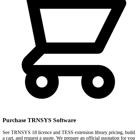
Purchase TRNSYS Software
See TRNSYS 18 licence and TESS extension library pricing, build
a cart, and request a quote. We prepare an official quotation for you