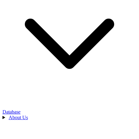
Database
About Us