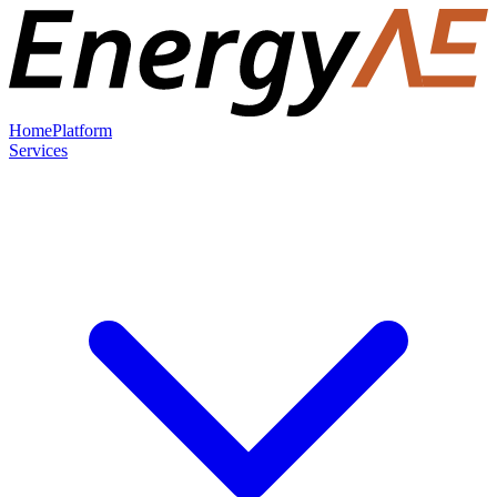
Home
Platform
Services