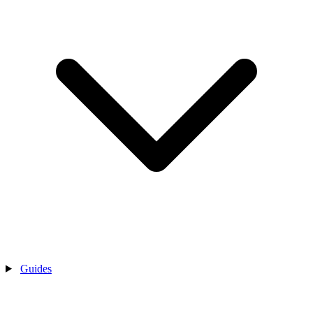
Guides