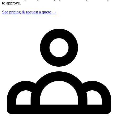
to approve.
See pricing & request a quote →