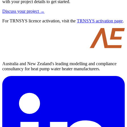
with your project details to get started.
Discuss your project →
For TRNSYS licence activation, visit the
TRNSYS activation page
.
Australia and New Zealand's leading modelling and compliance
consultancy for heat pump water heater manufacturers.