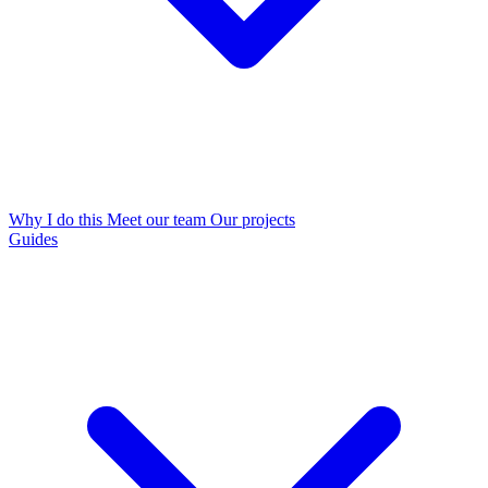
Why I do this
Meet our team
Our projects
Guides