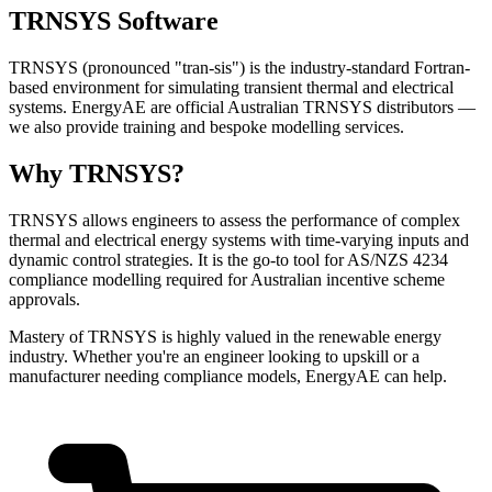
TRNSYS Software
TRNSYS (pronounced "tran-sis") is the industry-standard Fortran-
based environment for simulating transient thermal and electrical
systems. EnergyAE are official Australian TRNSYS distributors —
we also provide training and bespoke modelling services.
Why TRNSYS?
TRNSYS allows engineers to assess the performance of complex
thermal and electrical energy systems with time-varying inputs and
dynamic control strategies. It is the go-to tool for AS/NZS 4234
compliance modelling required for Australian incentive scheme
approvals.
Mastery of TRNSYS is highly valued in the renewable energy
industry. Whether you're an engineer looking to upskill or a
manufacturer needing compliance models, EnergyAE can help.