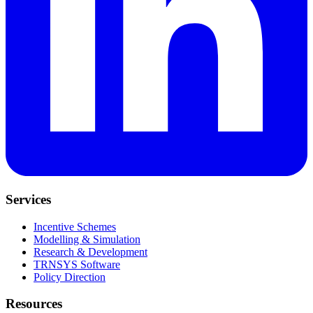
Services
Incentive Schemes
Modelling & Simulation
Research & Development
TRNSYS Software
Policy Direction
Resources