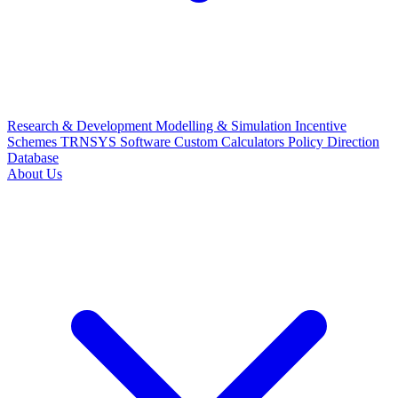
Research & Development
Modelling & Simulation
Incentive
Schemes
TRNSYS Software
Custom Calculators
Policy Direction
Database
About Us