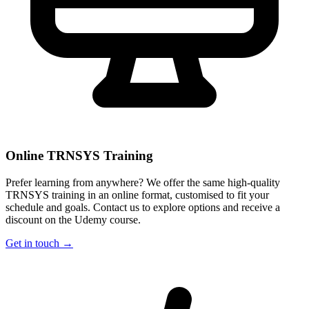
Online TRNSYS Training
Prefer learning from anywhere? We offer the same high-quality
TRNSYS training in an online format, customised to fit your
schedule and goals. Contact us to explore options and receive a
discount on the Udemy course.
Get in touch →