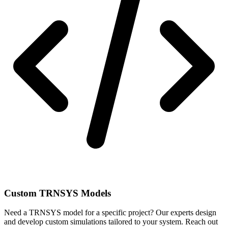
Custom TRNSYS Models
Need a TRNSYS model for a specific project? Our experts design
and develop custom simulations tailored to your system. Reach out