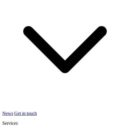
News
Get in touch
Services