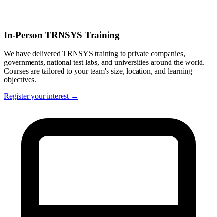
In-Person TRNSYS Training
We have delivered TRNSYS training to private companies,
governments, national test labs, and universities around the world.
Courses are tailored to your team's size, location, and learning
objectives.
Register your interest →