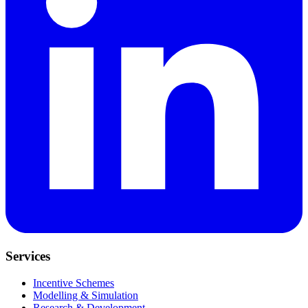
Services
Incentive Schemes
Modelling & Simulation
Research & Development