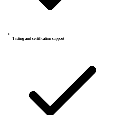
Testing and certification support