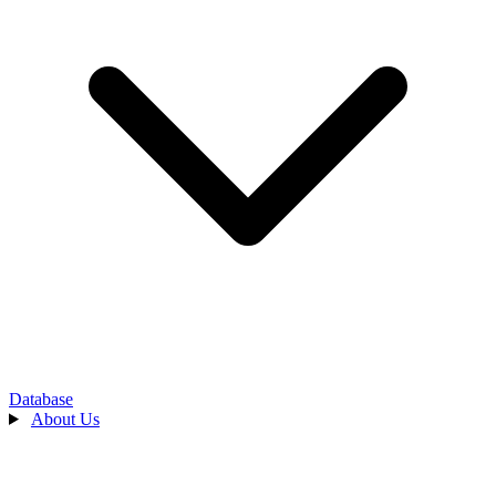
Database
About Us