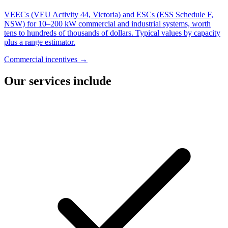
VEECs (VEU Activity 44, Victoria) and ESCs (ESS Schedule F,
NSW) for 10–200 kW commercial and industrial systems, worth
tens to hundreds of thousands of dollars. Typical values by capacity
plus a range estimator.
Commercial incentives →
Our services include