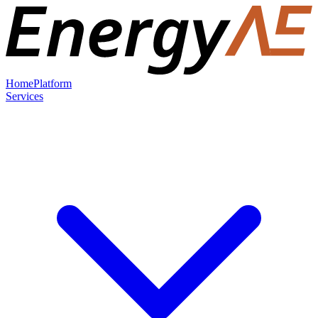
Home
Platform
Services