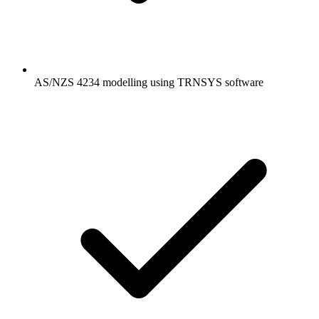
AS/NZS 4234 modelling using TRNSYS software