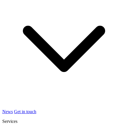
News
Get in touch
Services