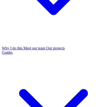
Why I do this
Meet our team
Our projects
Guides