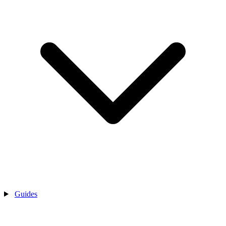
Guides