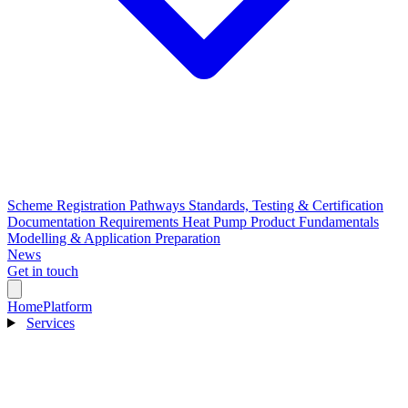
Scheme Registration Pathways
Standards, Testing & Certification
Documentation Requirements
Heat Pump Product Fundamentals
Modelling & Application Preparation
News
Get in touch
Home
Platform
Services