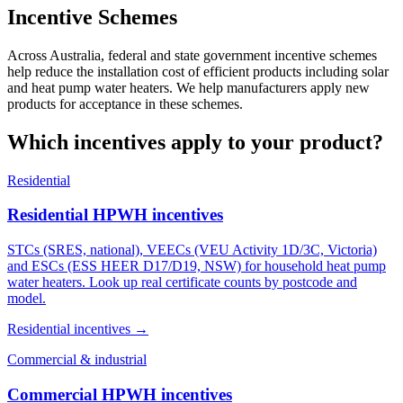
Incentive Schemes
Across Australia, federal and state government incentive schemes
help reduce the installation cost of efficient products including solar
and heat pump water heaters. We help manufacturers apply new
products for acceptance in these schemes.
Which incentives apply to your product?
Residential
Residential HPWH incentives
STCs (SRES, national), VEECs (VEU Activity 1D/3C, Victoria)
and ESCs (ESS HEER D17/D19, NSW) for household heat pump
water heaters. Look up real certificate counts by postcode and
model.
Residential incentives →
Commercial & industrial
Commercial HPWH incentives