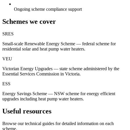
Ongoing scheme compliance support
Schemes we cover
SRES
Small-scale Renewable Energy Scheme — federal scheme for
residential solar and heat pump water heaters.
VEU
Victorian Energy Upgrades — state scheme administered by the
Essential Services Commission in Victoria.
ESS
Energy Savings Scheme — NSW scheme for energy efficient
upgrades including heat pump water heaters.
Useful resources
Browse our technical guides for detailed information on each
scheme.