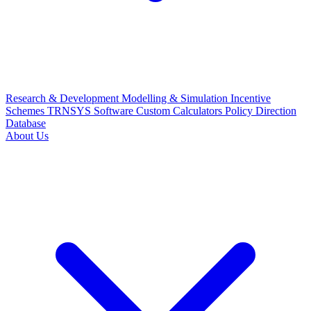
Research & Development
Modelling & Simulation
Incentive
Schemes
TRNSYS Software
Custom Calculators
Policy Direction
Database
About Us