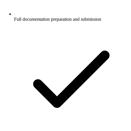
Full documentation preparation and submission