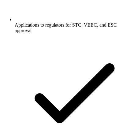
Applications to regulators for STC, VEEC, and ESC
approval