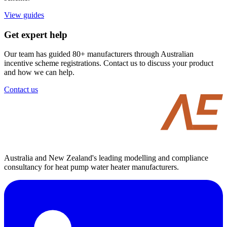
View guides
Get expert help
Our team has guided 80+ manufacturers through Australian
incentive scheme registrations. Contact us to discuss your product
and how we can help.
Contact us
Australia and New Zealand's leading modelling and compliance
consultancy for heat pump water heater manufacturers.