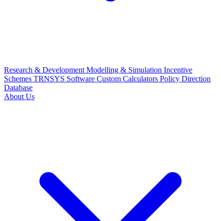
Research & Development
Modelling & Simulation
Incentive
Schemes
TRNSYS Software
Custom Calculators
Policy Direction
Database
About Us