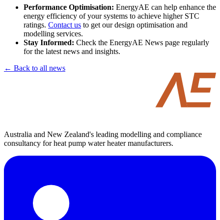
Performance Optimisation:
EnergyAE can help enhance the
energy efficiency of your systems to achieve higher STC
ratings.
Contact us
to get our design optimisation and
modelling services.
Stay Informed:
Check the EnergyAE News page regularly
for the latest news and insights.
← Back to all news
Australia and New Zealand's leading modelling and compliance
consultancy for heat pump water heater manufacturers.