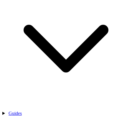
Guides