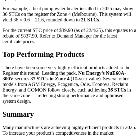
For example, a heat pump water heater installed in 2025 may show
36 STCs on the register for Zone 4 (Melbourne). This system will
yield 36 × 0.6 = 21.6, rounded down to
21 STCs
.
For the current STC price of $39.90 (as of 22/4/25), this equates to a
rebate of $837.90. Refer to Demand Manager for the latest
certificate prices.
Top Performing Products
There have been some very highly efficient products added to the
Register this round. Leading the pack,
Nu Energy’s NuE60A-
300V
secures
37 STCs in Zone 4
(10-year value). Several other
models from AGM Energy, Ecogenica, Odis, Econova, Reclaim
Energy, and GOMON follow closely, each achieving
36 STCs
in
the same zone — reflecting strong performance and optimised
system design.
Summary
Many manufacturers are achieving highly efficient products in 2025.
To increase your product’s competitiveness in the market: