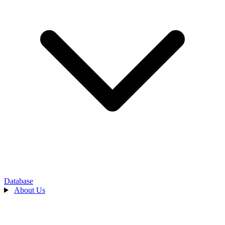
Database
About Us