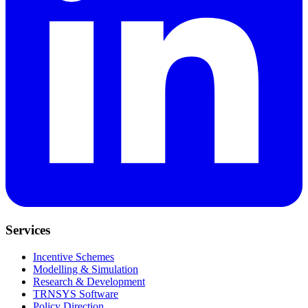
Services
Incentive Schemes
Modelling & Simulation
Research & Development
TRNSYS Software
Policy Direction