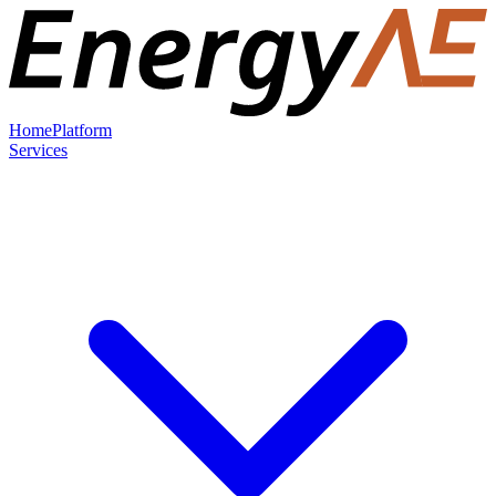
Home
Platform
Services