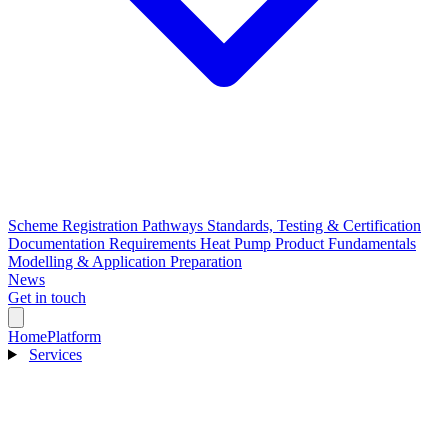
Scheme Registration Pathways
Standards, Testing & Certification
Documentation Requirements
Heat Pump Product Fundamentals
Modelling & Application Preparation
News
Get in touch
Home
Platform
Services