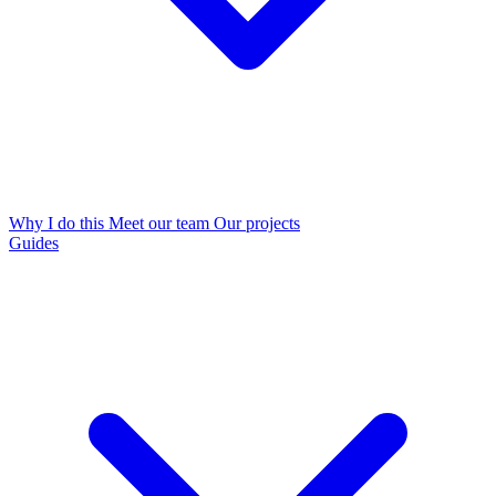
Why I do this
Meet our team
Our projects
Guides