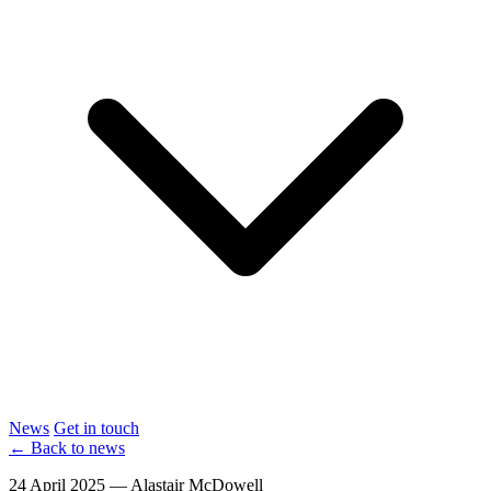
News
Get in touch
← Back to news
24 April 2025 — Alastair McDowell