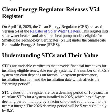
Clean Energy Regulator Releases V54
Register
On April 16, 2025, the Clean Energy Regulator (CER) released
Version 54 of the
Register of Solar Water Heaters
. This register lists
solar water heaters and air source heat pump models eligible for
Small-scale Technology Certificates (STCs) under the Small-scale
Renewable Energy Scheme (SRES).
Understanding STCs and Their Value
STCs are tradeable certificates that provide financial incentives for
installing eligible renewable energy systems. The number of STCs a
system can earn depends on factors like system performance,
installation location, and the installation date which affects the
“deeming period”.
STC values on the register are for a deeming period of 10 years. To
calculate STCs for a system installed in 2025, which has a 6-year
deeming period, multiply by a factor of 0.6 and round down to the
nearest integer. The 2026 deeming period will be 5 years (multiply
by 0.5).