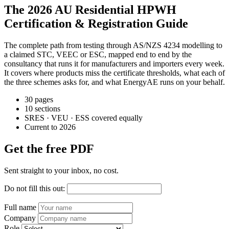
The 2026 AU Residential HPWH
Certification & Registration Guide
The complete path from testing through AS/NZS 4234 modelling to
a claimed STC, VEEC or ESC, mapped end to end by the
consultancy that runs it for manufacturers and importers every week.
It covers where products miss the certificate thresholds, what each of
the three schemes asks for, and what EnergyAE runs on your behalf.
30 pages
10 sections
SRES · VEU · ESS covered equally
Current to 2026
Get the free PDF
Sent straight to your inbox, no cost.
Do not fill this out:
Full name
Company
Role