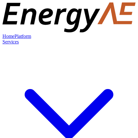
Home
Platform
Services