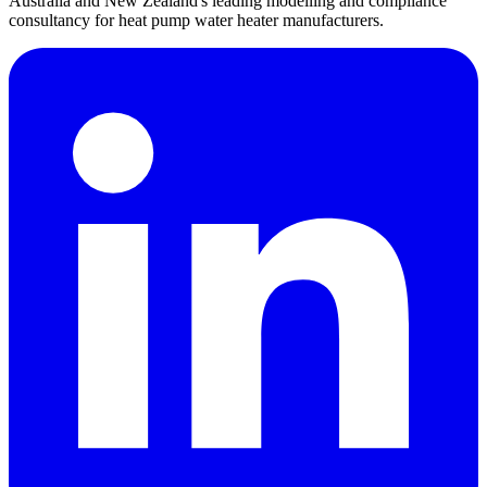
Australia and New Zealand's leading modelling and compliance
consultancy for heat pump water heater manufacturers.