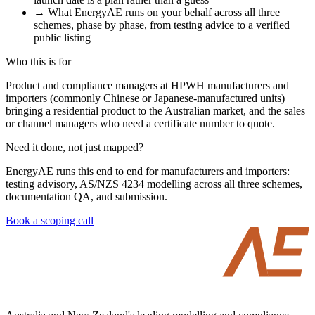
→
What EnergyAE runs on your behalf across all three
schemes, phase by phase, from testing advice to a verified
public listing
Who this is for
Product and compliance managers at HPWH manufacturers and
importers (commonly Chinese or Japanese-manufactured units)
bringing a residential product to the Australian market, and the sales
or channel managers who need a certificate number to quote.
Need it done, not just mapped?
EnergyAE runs this end to end for manufacturers and importers:
testing advisory, AS/NZS 4234 modelling across all three schemes,
documentation QA, and submission.
Book a scoping call