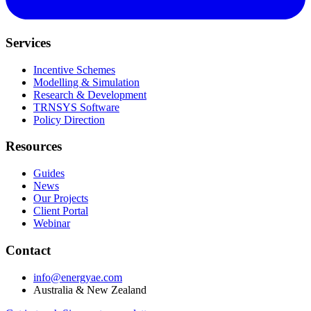
Services
Incentive Schemes
Modelling & Simulation
Research & Development
TRNSYS Software
Policy Direction
Resources
Guides
News
Our Projects
Client Portal
Webinar
Contact
info@energyae.com
Australia & New Zealand