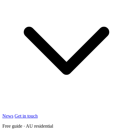
News
Get in touch
Free guide · AU residential