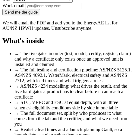
Work email
Send me the guide
We will email the PDF and add you to the EnergyAE list for
AU/NZ HPWH updates. Unsubscribe anytime.
What's inside
→
The five gates in order (test, model, certify, register, claim)
and why a certificate only exists once an approved unit is
installed and claimed
→
The full testing and certification pipeline: AS/NZS 5125.1,
AS/NZS 4692.1, WaterMark, electrical safety and AS/NZS
2712, with lead times and what triggers a retest
→
AS/NZS 4234 modelling: what drives the result, and the
five hard gates a product has to clear before it can reach a
certificate
→
STC, VEEC and ESC at equal depth, with all three
schemes' eligibility conditions side by side in one table
→
The full document set, split by who produces it: what
comes from the lab and the certifier, and what we need from
you
→
Realistic lead times and a launch-planning Gantt, so a
launch date is a plan rather than a guess