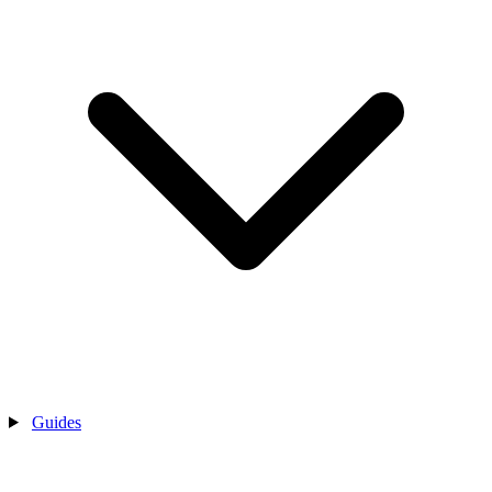
Guides