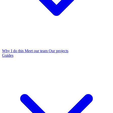
Why I do this
Meet our team
Our projects
Guides