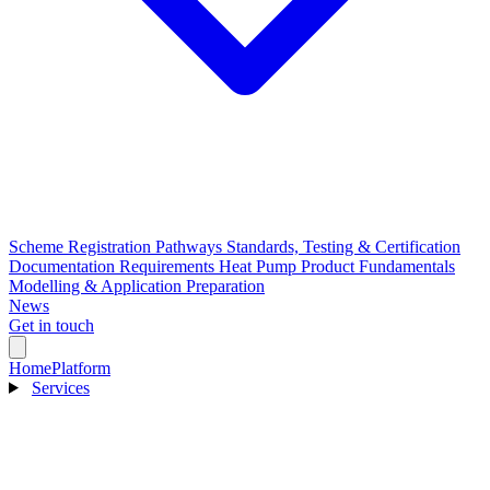
Scheme Registration Pathways
Standards, Testing & Certification
Documentation Requirements
Heat Pump Product Fundamentals
Modelling & Application Preparation
News
Get in touch
Home
Platform
Services