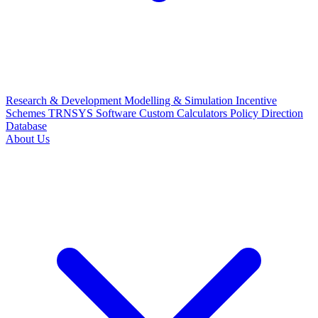
Research & Development
Modelling & Simulation
Incentive
Schemes
TRNSYS Software
Custom Calculators
Policy Direction
Database
About Us