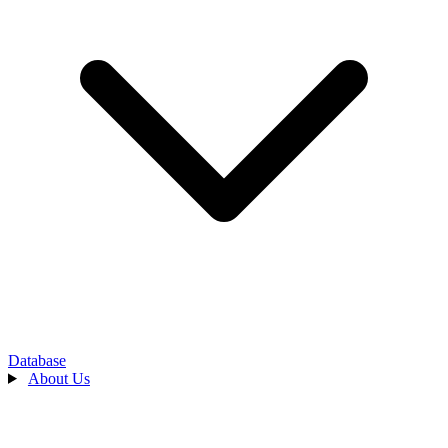
Database
About Us