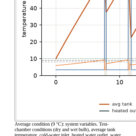
Average condition (9 °C): system variables.
Test-
chamber conditions (dry and wet bulb), average tank
temperature, cold-water inlet, heated water outlet, water