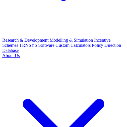
Research & Development
Modelling & Simulation
Incentive
Schemes
TRNSYS Software
Custom Calculators
Policy Direction
Database
About Us