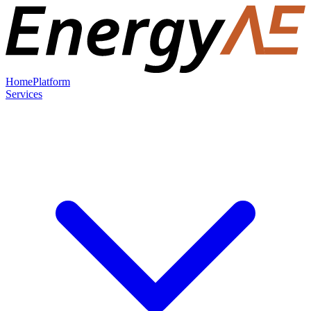
Home
Platform
Services