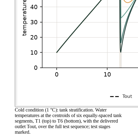
Cold condition (1 °C): tank stratification.
Water
temperatures at the centroids of six equally-spaced tank
segments, T1 (top) to T6 (bottom), with the delivered
outlet Tout, over the full test sequence; test stages
marked.