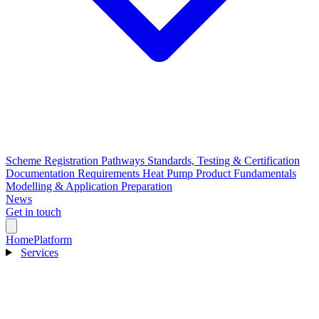
Scheme Registration Pathways
Standards, Testing & Certification
Documentation Requirements
Heat Pump Product Fundamentals
Modelling & Application Preparation
News
Get in touch
Home
Platform
Services