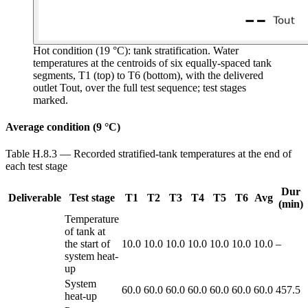
Hot condition (19 °C): tank stratification.
Water
temperatures at the centroids of six equally-spaced tank
segments, T1 (top) to T6 (bottom), with the delivered
outlet Tout, over the full test sequence; test stages
marked.
Average condition (9 °C)
Table H.8.3 — Recorded stratified-tank temperatures at the end of
each test stage
Dur
Deliverable
Test stage
T1
T2
T3
T4
T5
T6
Avg
(min)
Temperature
of tank at
the start of
10.0
10.0
10.0
10.0
10.0
10.0
10.0
–
system heat-
up
System
60.0
60.0
60.0
60.0
60.0
60.0
60.0
457.5
heat-up