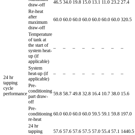
46.5
34.0
19.8
15.0
13.1
11.0
23.2
27.4
draw-off
Re-heat
after
60.0
60.0
60.0
60.0
60.0
60.0
60.0
320.5
maximum
draw-off
Temperature
of tank at
the start of
–
–
–
–
–
–
–
–
system heat-
up (if
applicable)
System
heat-up (if
–
–
–
–
–
–
–
–
24 hr
applicable)
tapping
Pre-
cycle
conditioning
performance
59.8
58.7
49.8
32.8
16.4
10.7
38.0
15.6
part draw-
off
Pre-
conditioning
60.0
60.0
60.0
60.0
59.5
59.1
59.8
197.0
re-heat
24 hr
tapping
57.6
57.6
57.6
57.5
57.0
55.4
57.1
1440.5