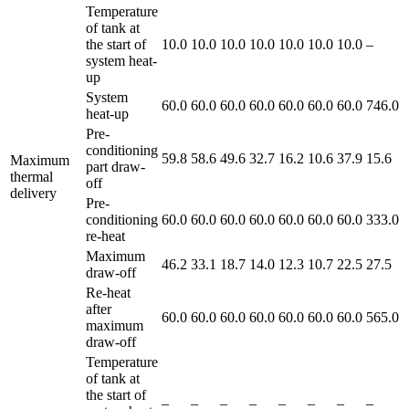
Temperature
of tank at
the start of
10.0
10.0
10.0
10.0
10.0
10.0
10.0
–
system heat-
up
System
60.0
60.0
60.0
60.0
60.0
60.0
60.0
746.0
heat-up
Pre-
conditioning
59.8
58.6
49.6
32.7
16.2
10.6
37.9
15.6
Maximum
part draw-
thermal
off
delivery
Pre-
conditioning
60.0
60.0
60.0
60.0
60.0
60.0
60.0
333.0
re-heat
Maximum
46.2
33.1
18.7
14.0
12.3
10.7
22.5
27.5
draw-off
Re-heat
after
60.0
60.0
60.0
60.0
60.0
60.0
60.0
565.0
maximum
draw-off
Temperature
of tank at
the start of
–
–
–
–
–
–
–
–