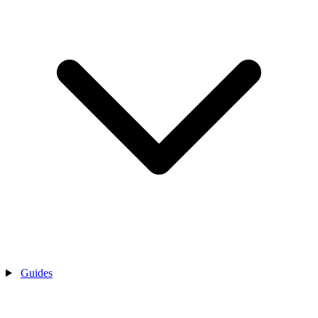
Guides