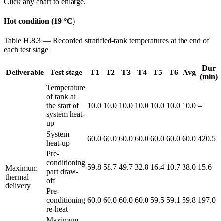
Click any chart to enlarge.
Hot condition (19 °C)
Table H.8.3 — Recorded stratified-tank temperatures at the end of
each test stage
Dur
Deliverable
Test stage
T1
T2
T3
T4
T5
T6
Avg
(min)
Temperature
of tank at
the start of
10.0
10.0
10.0
10.0
10.0
10.0
10.0
–
system heat-
up
System
60.0
60.0
60.0
60.0
60.0
60.0
60.0
420.5
heat-up
Pre-
conditioning
59.8
58.7
49.7
32.8
16.4
10.7
38.0
15.6
Maximum
part draw-
thermal
off
delivery
Pre-
conditioning
60.0
60.0
60.0
60.0
59.5
59.1
59.8
197.0
re-heat
Maximum