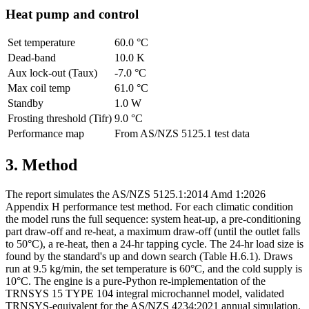
Heat pump and control
Set temperature
60.0 °C
Dead-band
10.0 K
Aux lock-out (Taux)
-7.0 °C
Max coil temp
61.0 °C
Standby
1.0 W
Frosting threshold (Tifr)
9.0 °C
Performance map
From AS/NZS 5125.1 test data
3. Method
The report simulates the AS/NZS 5125.1:2014 Amd 1:2026
Appendix H performance test method. For each climatic condition
the model runs the full sequence: system heat-up, a pre-conditioning
part draw-off and re-heat, a maximum draw-off (until the outlet falls
to 50°C), a re-heat, then a 24-hr tapping cycle. The 24-hr load size is
found by the standard's up and down search (Table H.6.1). Draws
run at 9.5 kg/min, the set temperature is 60°C, and the cold supply is
10°C. The engine is a pure-Python re-implementation of the
TRNSYS 15 TYPE 104 integral microchannel model, validated
TRNSYS-equivalent for the AS/NZS 4234:2021 annual simulation,