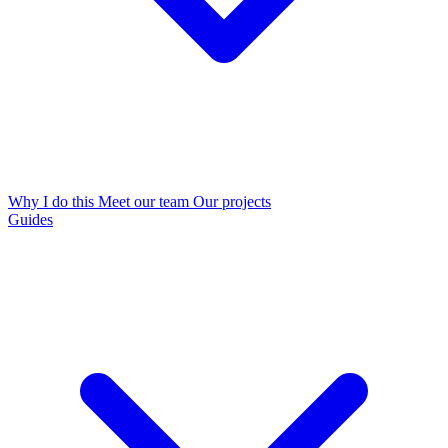
Why I do this
Meet our team
Our projects
Guides