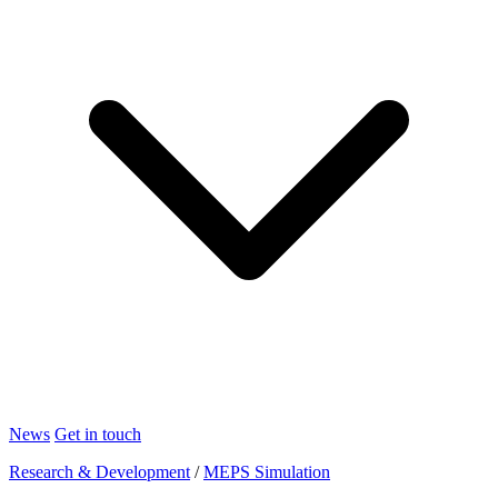
News
Get in touch
Research & Development
/
MEPS Simulation