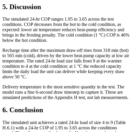
5. Discussion
The simulated 24-hr COP ranges 1.95 to 3.65 across the test
conditions. COP decreases from the hot to the cold condition, as
expected: lower air temperature reduces heat-pump efficiency and
brings in the frosting penalty. The cold condition (1 °C) COP is 46%
below the hot condition.
Recharge time after the maximum draw-off rises from 318 min (hot)
to 565 min (cold), driven by the lower heat-pump capacity at low air
temperature. The rated 24-hr load size falls from 9 at the warmer
condition to 4 at the cold condition: at 1 °C the reduced capacity
limits the daily load the unit can deliver while keeping every draw
above 50 °C.
Delivery temperature is the most sensitive quantity in the test. The
model runs a fine 6-second draw timestep to capture it. These are
simulated predictions of the Appendix H test, not lab measurements.
6. Conclusion
The simulated unit achieves a rated 24-hr load of size 4 to 9 (Table
H.6.1) with a 24-hr COP of 1.95 to 3.65 across the conditions