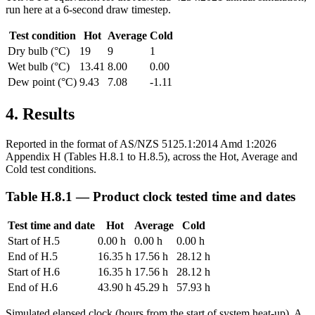
run here at a 6-second draw timestep.
Test condition
Hot
Average
Cold
Dry bulb
(°C)
19
9
1
Wet bulb
(°C)
13.41
8.00
0.00
Dew point
(°C)
9.43
7.08
-1.11
4. Results
Reported in the format of AS/NZS 5125.1:2014 Amd 1:2026
Appendix H (Tables H.8.1 to H.8.5), across the Hot, Average and
Cold test conditions.
Table H.8.1 — Product clock tested time and dates
Test time and date
Hot
Average
Cold
Start of H.5
0.00 h
0.00 h
0.00 h
End of H.5
16.35 h
17.56 h
28.12 h
Start of H.6
16.35 h
17.56 h
28.12 h
End of H.6
43.90 h
45.29 h
57.93 h
Simulated elapsed clock (hours from the start of system heat-up). A