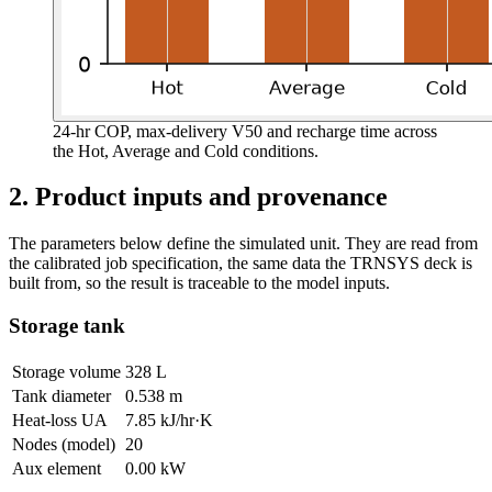
24-hr COP, max-delivery V50 and recharge time across
the Hot, Average and Cold conditions.
2. Product inputs and provenance
The parameters below define the simulated unit. They are read from
the calibrated job specification, the same data the TRNSYS deck is
built from, so the result is traceable to the model inputs.
Storage tank
Storage volume
328 L
Tank diameter
0.538 m
Heat-loss UA
7.85 kJ/hr·K
Nodes (model)
20
Aux element
0.00 kW