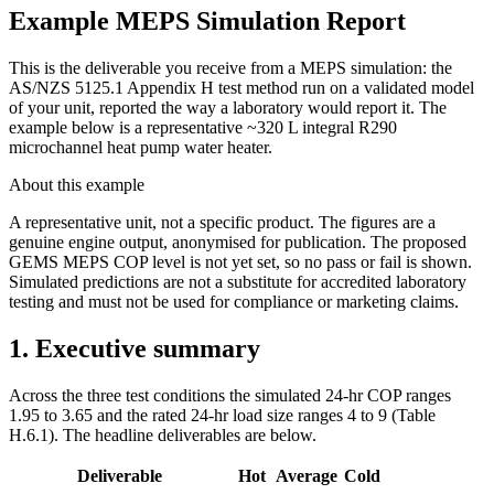
Example MEPS Simulation Report
This is the deliverable you receive from a MEPS simulation: the
AS/NZS 5125.1 Appendix H test method run on a validated model
of your unit, reported the way a laboratory would report it. The
example below is a representative ~320 L integral R290
microchannel heat pump water heater.
About this example
A representative unit, not a specific product. The figures are a
genuine engine output, anonymised for publication. The proposed
GEMS MEPS COP level is not yet set, so no pass or fail is shown.
Simulated predictions are not a substitute for accredited laboratory
testing and must not be used for compliance or marketing claims.
1. Executive summary
Across the three test conditions the simulated 24-hr COP ranges
1.95 to 3.65 and the rated 24-hr load size ranges 4 to 9 (Table
H.6.1). The headline deliverables are below.
Deliverable
Hot
Average
Cold