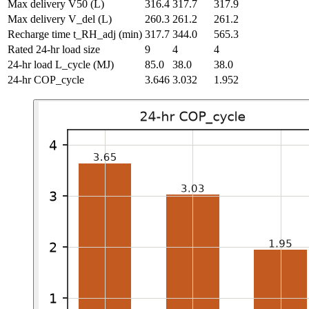
Max delivery V50
(L)
316.4
317.7
317.9
Max delivery V_del
(L)
260.3
261.2
261.2
Recharge time t_RH_adj
(min)
317.7
344.0
565.3
Rated 24-hr load size
9
4
4
24-hr load L_cycle
(MJ)
85.0
38.0
38.0
24-hr COP_cycle
3.646
3.032
1.952