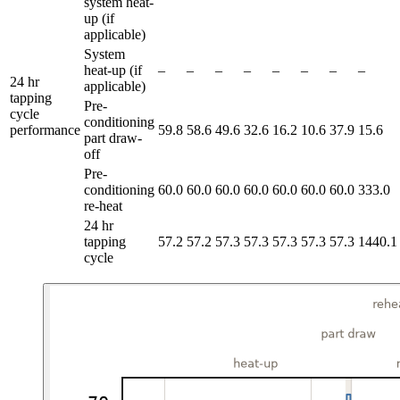
system heat-
up (if
applicable)
System
heat-up (if
–
–
–
–
–
–
–
–
24 hr
applicable)
tapping
Pre-
cycle
conditioning
performance
59.8
58.6
49.6
32.6
16.2
10.6
37.9
15.6
part draw-
off
Pre-
conditioning
60.0
60.0
60.0
60.0
60.0
60.0
60.0
333.0
re-heat
24 hr
tapping
57.2
57.2
57.3
57.3
57.3
57.3
57.3
1440.1
cycle