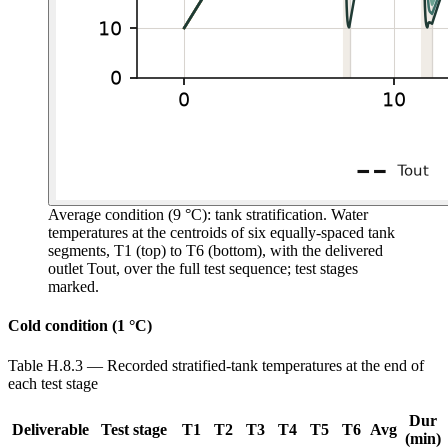
Average condition (9 °C): tank stratification.
Water
temperatures at the centroids of six equally-spaced tank
segments, T1 (top) to T6 (bottom), with the delivered
outlet Tout, over the full test sequence; test stages
marked.
Cold condition (1 °C)
Table H.8.3 — Recorded stratified-tank temperatures at the end of
each test stage
Dur
Deliverable
Test stage
T1
T2
T3
T4
T5
T6
Avg
(min)