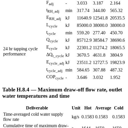
F
-
3.033
3.187
2.164
adj
t
min
317.74
344.00
565.32
RH_adj
E
kJ
11640.9
12541.8
20535.5
RH_adj
L
kJ
85000.0
38000.0
38000.0
cycle
t
min
559.20
277.40
450.70
cycle
Q
kJ
85712.9
38584.7
38690.6
cycle
E
kJ
22301.2
11274.2
18065.5
24 hr tapping cycle
cycle
performance
ΔQ
kJ
3670.5
4631.8
3804.9
t_cycle
E
kJ
23511.2
12727.5
19823.9
cycle_adj
t
min
584.65
307.88
487.32
cycle_adj
COP
-
3.646
3.032
1.952
cycle
Table H.8.4 — Maximum draw-off flow rate, outlet
water temperatures and time
Deliverable
Unit
Hot
Average
Cold
Time-averaged cold water supply
kg/s
0.1583
0.1583
0.1583
flow rate
Cumulative time of maximum draw-