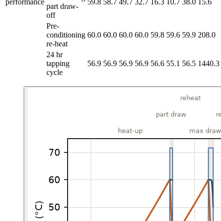
performance
59.8
58.7
49.7
32.7
16.3
10.7
38.0
15.6
part draw-
off
Pre-
conditioning
60.0
60.0
60.0
60.0
59.8
59.6
59.9
208.0
re-heat
24 hr
tapping
56.9
56.9
56.9
56.9
56.6
55.1
56.5
1440.3
cycle