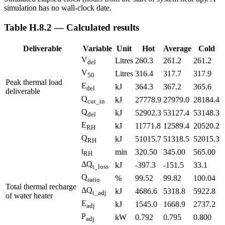
simulation has no wall-clock date.
Table H.8.2 — Calculated results
Deliverable
Variable
Unit
Hot
Average
Cold
V
Litres
260.3
261.2
261.2
del
V
Litres
316.4
317.7
317.9
50
Peak thermal load
E
kJ
364.3
367.2
365.6
del
deliverable
Q
kJ
27778.9
27979.0
28184.4
cut_in
Q
kJ
52902.3
53127.4
53148.3
del
E
kJ
11771.8
12589.4
20520.2
RH
Q
kJ
51015.7
51318.5
52015.3
RH
t
min
320.50
345.00
565.00
RH
ΔQ
kJ
-397.3
-151.5
33.1
t_loss
Q
%
99.52
99.82
100.04
ratio
Total thermal recharge
ΔQ
kJ
4686.6
5318.8
5922.8
t_adj
of water heater
E
kJ
1545.0
1668.9
2737.2
adj
P
kW
0.792
0.795
0.800
adj