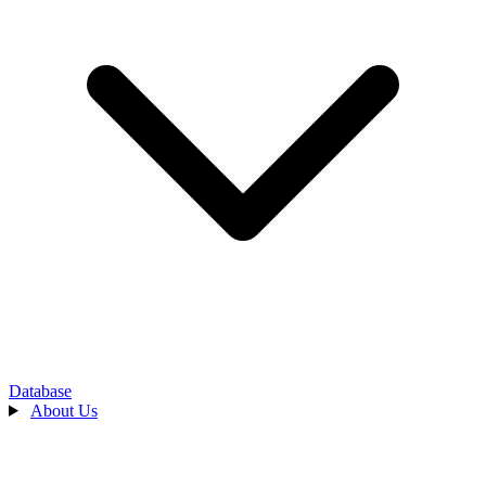
Database
About Us