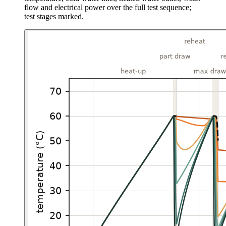
flow and electrical power over the full test sequence;
test stages marked.