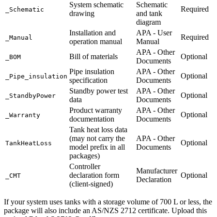
System schematic
Schematic
Required
_Schematic
drawing
and tank
diagram
Installation and
APA - User
Required
_Manual
operation manual
Manual
APA - Other
Bill of materials
Optional
_BOM
Documents
Pipe insulation
APA - Other
Optional
_Pipe_insulation
specification
Documents
Standby power test
APA - Other
Optional
_StandbyPower
data
Documents
Product warranty
APA - Other
Optional
_Warranty
documentation
Documents
Tank heat loss data
(may not carry the
APA - Other
Optional
TankHeatLoss
model prefix in all
Documents
packages)
Controller
Manufacturer
declaration form
Optional
_CMT
Declaration
(client-signed)
If your system uses tanks with a storage volume of 700 L or less, the
package will also include an AS/NZS 2712 certificate. Upload this