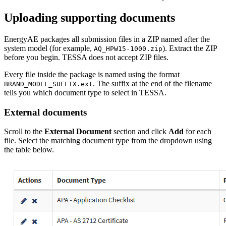
Uploading supporting documents
EnergyAE packages all submission files in a ZIP named after the
system model (for example,
). Extract the ZIP
AQ_HPW15-1000.zip
before you begin. TESSA does not accept ZIP files.
Every file inside the package is named using the format
. The suffix at the end of the filename
BRAND_MODEL_SUFFIX.ext
tells you which document type to select in TESSA.
External documents
Scroll to the
External Document
section and click
Add
for each
file. Select the matching document type from the dropdown using
the table below.