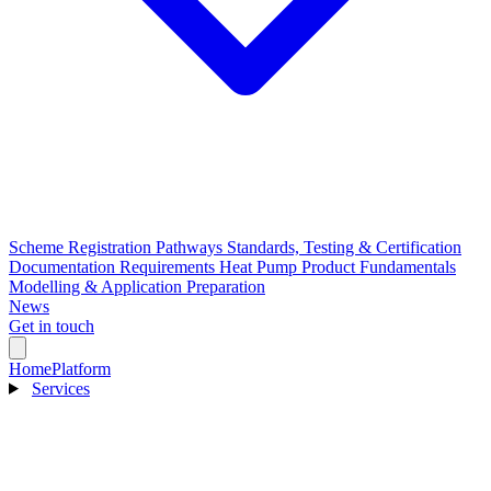
Scheme Registration Pathways
Standards, Testing & Certification
Documentation Requirements
Heat Pump Product Fundamentals
Modelling & Application Preparation
News
Get in touch
Home
Platform
Services