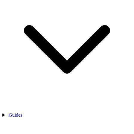
Guides