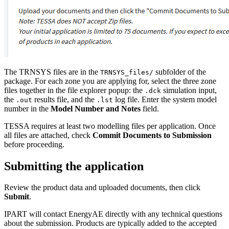
The TRNSYS files are in the
subfolder of the
TRNSYS_files/
package. For each zone you are applying for, select the three zone
files together in the file explorer popup: the
simulation input,
.dck
the
results file, and the
log file. Enter the system model
.out
.lst
number in the
Model Number and Notes
field.
TESSA requires at least two modelling files per application. Once
all files are attached, check
Commit Documents to Submission
before proceeding.
Submitting the application
Review the product data and uploaded documents, then click
Submit
.
IPART will contact EnergyAE directly with any technical questions
about the submission. Products are typically added to the accepted