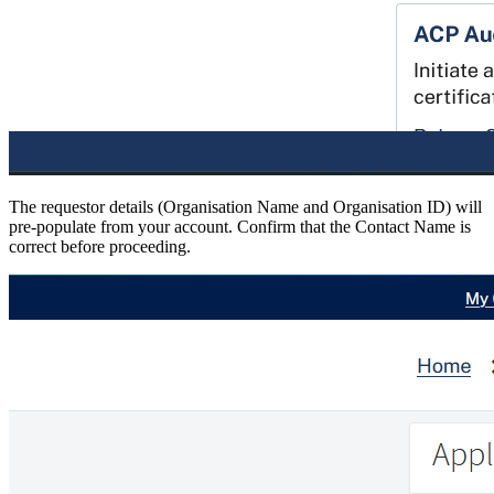
The requestor details (Organisation Name and Organisation ID) will
pre-populate from your account. Confirm that the Contact Name is
correct before proceeding.