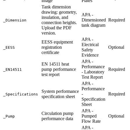
image
Plates
Tank dimension
drawing: geometry,
APA -
insulation, and
Dimensioned
Required
_Dimension
connection heights.
tank diagram
Upload the PDF
version.
APA -
EESS equipment
Electrical
registration
Optional
_EESS
Safety
certificate
Evidence
APA -
EN 14511 heat
Performance
pump performance
Required
_EN14511
- Laboratory
test report
Test Report
APA -
Performance
System performance
-
Required
_Specifications
specification sheet
Specification
Sheet
APA -
Circulation pump
Pumped
Optional
_Pump
performance data
Flow Rate
APA -