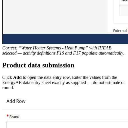
Correct: “Water Heater Systems - Heat Pump” with IHEAB
selected — activity definitions F16 and F17 populate automatically.
Product data submission
Click
Add
to open the data entry row. Enter the values from the
EnergyAE data entry sheet exactly as supplied — do not estimate or
round.