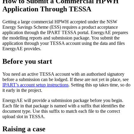
How to Submit a Commercial HPWH
Application Through TESSA
Getting a large commercial HPWH accepted under the NSW
Energy Savings Scheme (ESS) requires a product acceptance
application through the IPART TESSA portal. EnergyAE prepares
the modelling reports and submission package. You submit the
application through your TESSA account using the data and files
EnergyAE provides.
Before you start
You need an active TESSA account with an authorised signatory
before a submission can be lodged. If these are not yet in place, see
IPART’s account setup instructions
. Setting this up takes time, so do
it early in the project.
EnergyAE will provide a submission package before you begin.
Each file in that package is named with a suffix that identifies the
document type. Use this suffix to match each file to the correct
upload slot in TESSA.
Raising a case