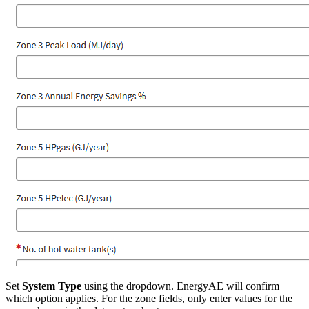
Set
System Type
using the dropdown. EnergyAE will confirm
which option applies. For the zone fields, only enter values for the