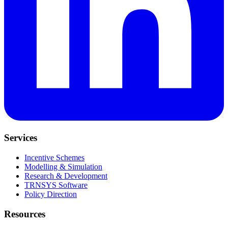
Services
Incentive Schemes
Modelling & Simulation
Research & Development
TRNSYS Software
Policy Direction
Resources