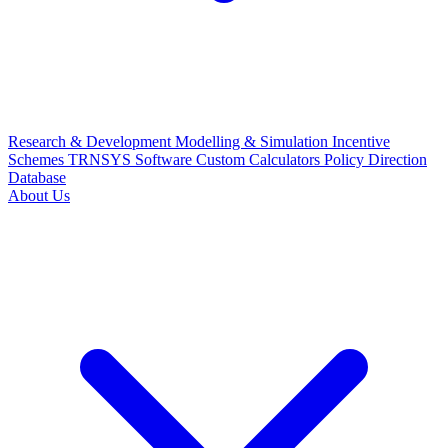
Research & Development
Modelling & Simulation
Incentive
Schemes
TRNSYS Software
Custom Calculators
Policy Direction
Database
About Us