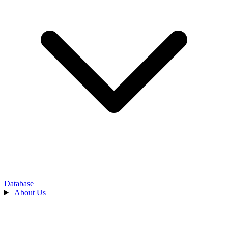
Database
About Us