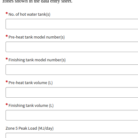
zones shown in the data entry sheet.