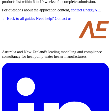
products list within 6 to 10 weeks of a complete submission.
For questions about the application content,
contact EnergyAE
.
← Back to all guides
Need help? Contact us
Australia and New Zealand's leading modelling and compliance
consultancy for heat pump water heater manufacturers.