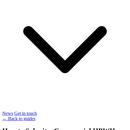
News
Get in touch
← Back to guides