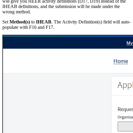
will give you HEER activity definitions (D17, D19) instead of the
IHEAB definitions, and the submission will be made under the
wrong method.
Set
Method(s)
to
IHEAB
. The Activity Definition(s) field will auto-
populate with F16 and F17.