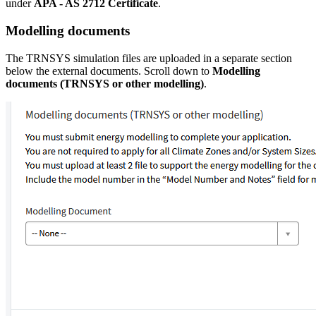
under
APA - AS 2712 Certificate
.
Modelling documents
The TRNSYS simulation files are uploaded in a separate section
below the external documents. Scroll down to
Modelling
documents (TRNSYS or other modelling)
.