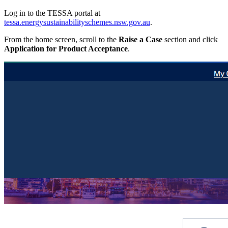
Log in to the TESSA portal at
tessa.energysustainabilityschemes.nsw.gov.au
.
From the home screen, scroll to the
Raise a Case
section and click
Application for Product Acceptance
.