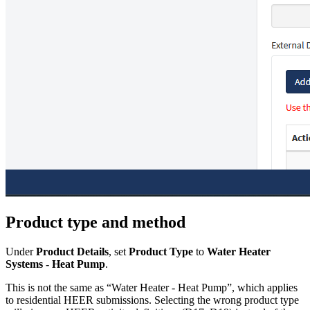
Product type and method
Under
Product Details
, set
Product Type
to
Water Heater
Systems - Heat Pump
.
This is not the same as “Water Heater - Heat Pump”, which applies
to residential HEER submissions. Selecting the wrong product type