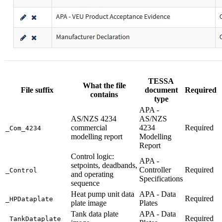
TESSA
What the file
File suffix
document
Required
contains
type
APA -
AS/NZS 4234
AS/NZS
commercial
4234
Required
_Com_4234
modelling report
Modelling
Report
Control logic:
APA -
setpoints, deadbands,
Controller
Required
_Control
and operating
Specifications
sequence
Heat pump unit data
APA - Data
Required
_HPDataplate
plate image
Plates
Tank data plate
APA - Data
Required
_TankDataplate