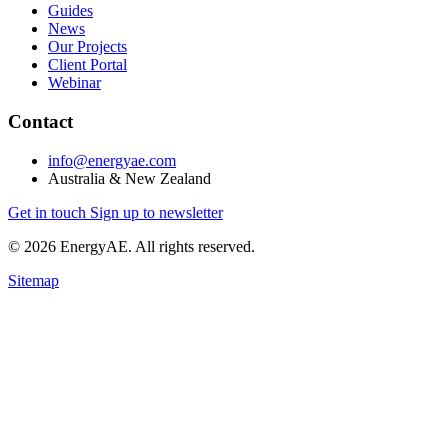
Guides
News
Our Projects
Client Portal
Webinar
Contact
info@energyae.com
Australia & New Zealand
Get in touch
Sign up to newsletter
© 2026 EnergyAE. All rights reserved.
Sitemap