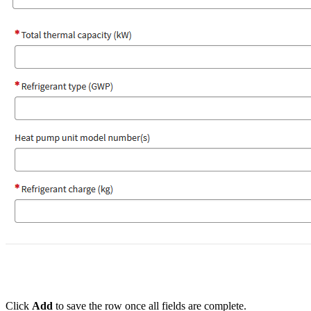
Click
Add
to save the row once all fields are complete.