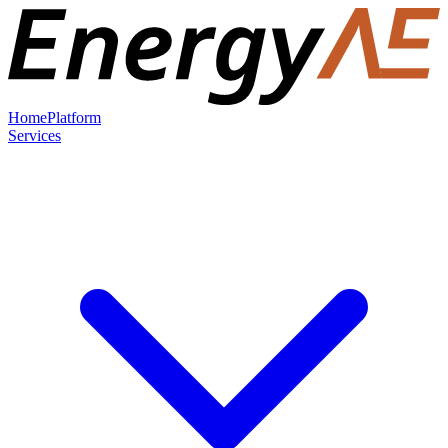
Home
Platform
Services