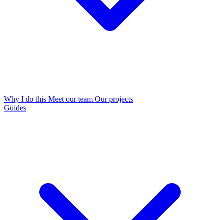
Why I do this
Meet our team
Our projects
Guides